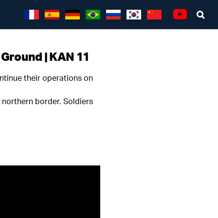
Sea
Youtube
e Ground | KAN 11
ntinue their operations on
s northern border. Soldiers