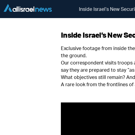
Inside Israel’s New Secu
Inside Israel’s New Se
Exclusive footage from inside th
the ground.
Our correspondent visits troops a
say they are prepared to stay “as
What objectives still remain? An
A rare look from the frontlines of 