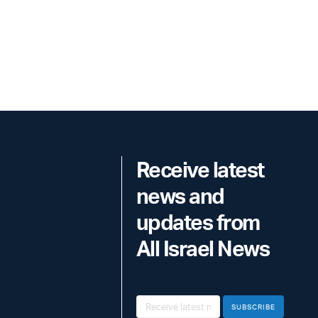
Receive latest
news and
updates from
All Israel News
SUBSCRIBE