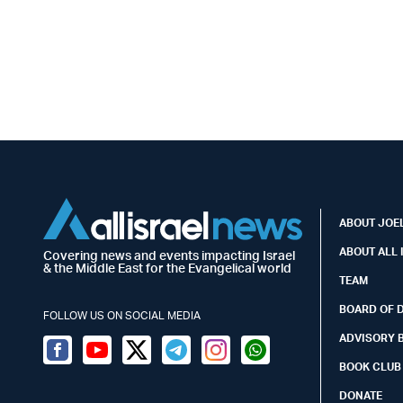
ABOUT JOEL
ABOUT ALL 
Covering news and events impacting Israel
& the Middle East for the Evangelical world
TEAM
BOARD OF 
FOLLOW US ON SOCIAL MEDIA
ADVISORY 
Facebook
Youtube
Twitter (X)
Telegram
Instagram
Whatsapp
BOOK CLUB
DONATE