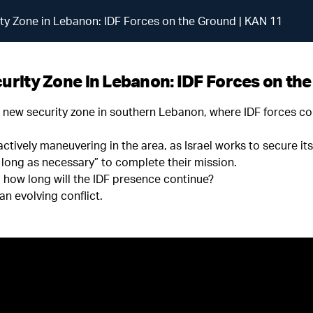
rity Zone in Lebanon: IDF Forces on the Ground | KAN 11
curity Zone in Lebanon: IDF Forces on th
e new security zone in southern Lebanon, where IDF forces co
ctively maneuvering in the area, as Israel works to secure it
 long as necessary” to complete their mission.
d how long will the IDF presence continue?
an evolving conflict.