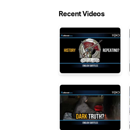
Recent Videos