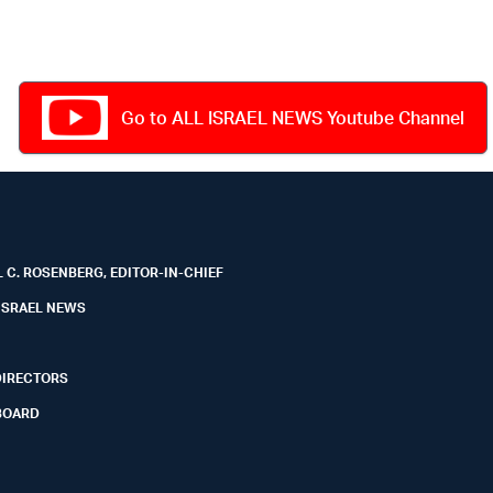
Go to ALL ISRAEL NEWS Youtube Channel
 C. ROSENBERG, EDITOR-IN-CHIEF
ISRAEL NEWS
DIRECTORS
BOARD