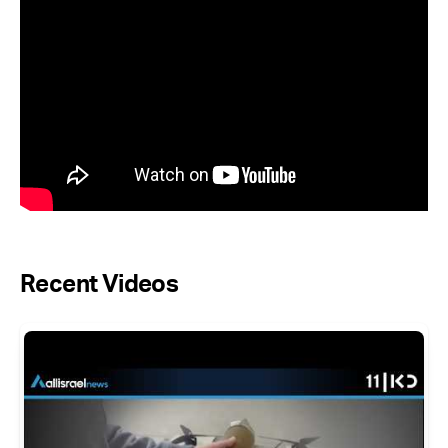
Recent Videos