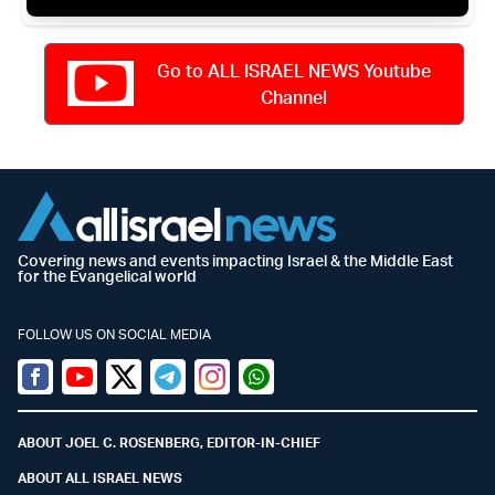
Go to ALL ISRAEL NEWS Youtube
Channel
Covering news and events impacting Israel & the Middle East
for the Evangelical world
FOLLOW US ON SOCIAL MEDIA
Facebook
Youtube
Twitter (X)
Telegram
Instagram
Whatsapp
ABOUT JOEL C. ROSENBERG, EDITOR-IN-CHIEF
ABOUT ALL ISRAEL NEWS