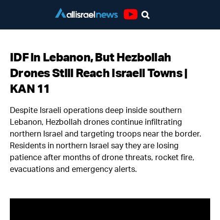
Youtube
IDF in Lebanon, But Hezbollah
Drones Still Reach Israeli Towns |
KAN 11
Despite Israeli operations deep inside southern
Lebanon, Hezbollah drones continue infiltrating
northern Israel and targeting troops near the border.
Residents in northern Israel say they are losing
patience after months of drone threats, rocket fire,
evacuations and emergency alerts.