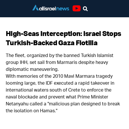
Youtube
High-Seas Interception: Israel Stops
Turkish-Backed Gaza Flotilla
The fleet, organized by the banned Turkish Islamist
group IHH, set sail from Marmaris despite heavy
diplomatic maneuvering.
With memories of the 2010 Mavi Marmara tragedy
looming large, the IDF executed a rapid takeover in
international waters south of Crete to enforce the
naval blockade and prevent what Prime Minister
Netanyahu called a "malicious plan designed to break
the isolation on Hamas."