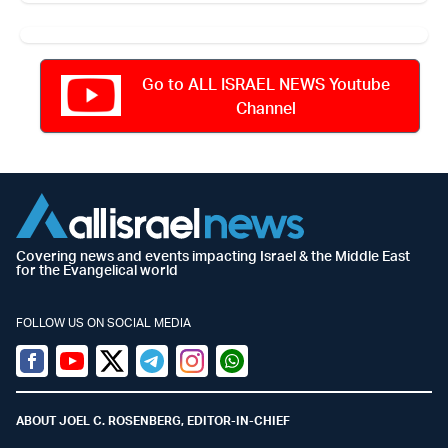
Go to ALL ISRAEL NEWS Youtube
Channel
Covering news and events impacting Israel & the Middle East
for the Evangelical world
FOLLOW US ON SOCIAL MEDIA
Facebook
Youtube
Twitter (X)
Telegram
Instagram
Whatsapp
ABOUT JOEL C. ROSENBERG, EDITOR-IN-CHIEF