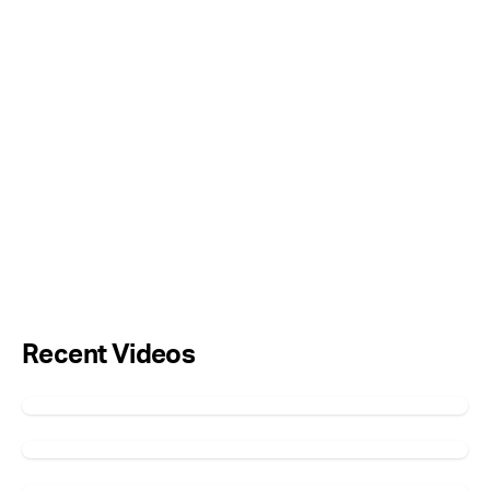
Recent Videos