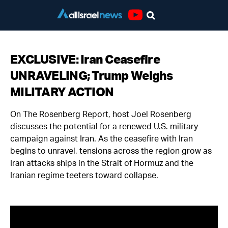
Youtube
EXCLUSIVE: Iran Ceasefire
UNRAVELING; Trump Weighs
MILITARY ACTION
On The Rosenberg Report, host Joel Rosenberg
discusses the potential for a renewed U.S. military
campaign against Iran. As the ceasefire with Iran
begins to unravel, tensions across the region grow as
Iran attacks ships in the Strait of Hormuz and the
Iranian regime teeters toward collapse.