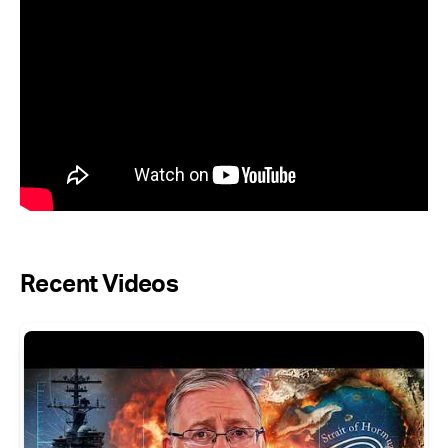
Recent Videos