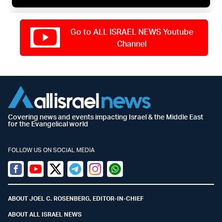
Go to ALL ISRAEL NEWS Youtube
Channel
Covering news and events impacting Israel & the Middle East
for the Evangelical world
FOLLOW US ON SOCIAL MEDIA
Facebook
Youtube
Twitter (X)
Telegram
Instagram
Whatsapp
ABOUT JOEL C. ROSENBERG, EDITOR-IN-CHIEF
ABOUT ALL ISRAEL NEWS