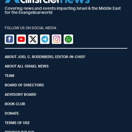
Covering news and events impacting Israel & the Middle East
for the Evangelical world
FOLLOW US ON SOCIAL MEDIA
Facebook
Youtube
Twitter (X)
Telegram
Instagram
Whatsapp
ABOUT JOEL C. ROSENBERG, EDITOR-IN-CHIEF
ABOUT ALL ISRAEL NEWS
TEAM
BOARD OF DIRECTORS
ADVISORY BOARD
BOOK CLUB
DONATE
TERMS OF USE