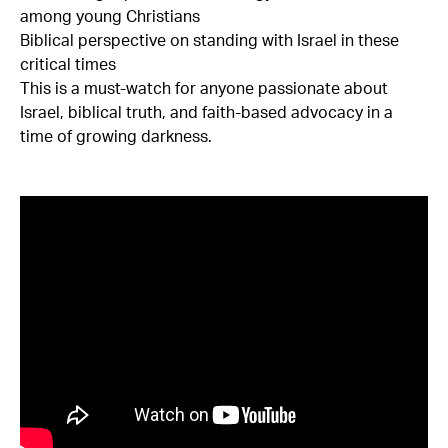
among young Christians
Biblical perspective on standing with Israel in these
critical times
This is a must-watch for anyone passionate about
Israel, biblical truth, and faith-based advocacy in a
time of growing darkness.