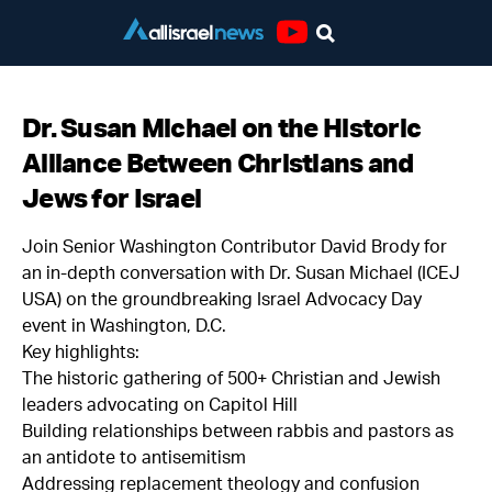
Youtube
Dr. Susan Michael on the Historic
Alliance Between Christians and
Jews for Israel
Join Senior Washington Contributor David Brody for
an in-depth conversation with Dr. Susan Michael (ICEJ
USA) on the groundbreaking Israel Advocacy Day
event in Washington, D.C.
Key highlights:
The historic gathering of 500+ Christian and Jewish
leaders advocating on Capitol Hill
Building relationships between rabbis and pastors as
an antidote to antisemitism
Addressing replacement theology and confusion