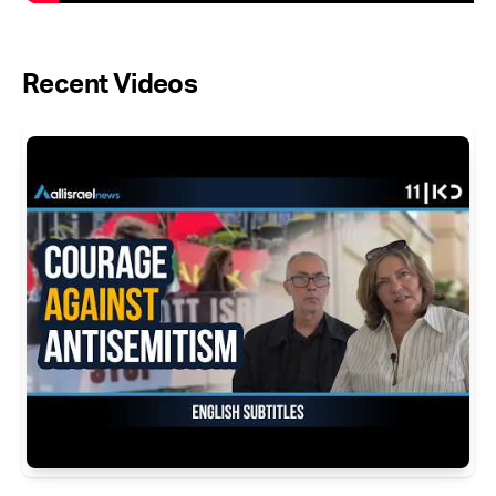
Recent Videos