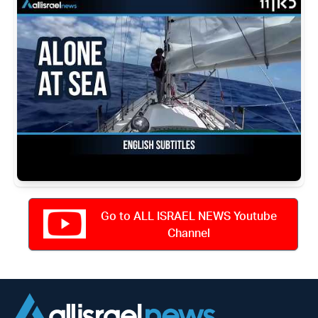
Go to ALL ISRAEL NEWS Youtube
Channel