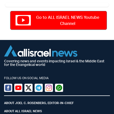
Go to ALL ISRAEL NEWS Youtube
Channel
Covering news and events impacting Israel & the Middle East
for the Evangelical world
FOLLOW US ON SOCIAL MEDIA
Facebook
Youtube
Twitter (X)
Telegram
Instagram
Whatsapp
ABOUT JOEL C. ROSENBERG, EDITOR-IN-CHIEF
ABOUT ALL ISRAEL NEWS