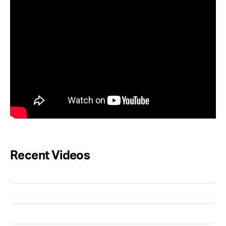
Recent Videos