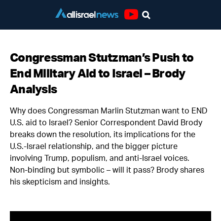
Youtube
Congressman Stutzman’s Push to
End Military Aid to Israel – Brody
Analysis
Why does Congressman Marlin Stutzman want to END
U.S. aid to Israel? Senior Correspondent David Brody
breaks down the resolution, its implications for the
U.S.-Israel relationship, and the bigger picture
involving Trump, populism, and anti-Israel voices.
Non-binding but symbolic – will it pass? Brody shares
his skepticism and insights.