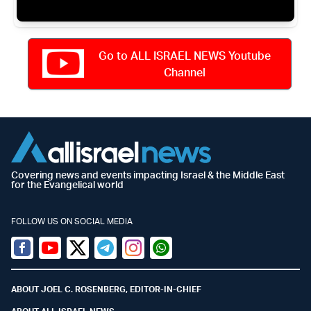
Go to ALL ISRAEL NEWS Youtube
Channel
Covering news and events impacting Israel & the Middle East
for the Evangelical world
FOLLOW US ON SOCIAL MEDIA
Facebook
Youtube
Twitter (X)
Telegram
Instagram
Whatsapp
ABOUT JOEL C. ROSENBERG, EDITOR-IN-CHIEF