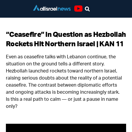
Youtube
“Ceasefire” in Question as Hezbollah
Rockets Hit Northern Israel | KAN 11
Even as ceasefire talks with Lebanon continue, the
situation on the ground tells a different story.
Hezbollah launched rockets toward northern Israel,
raising serious doubts about the reality of a potential
ceasefire. The contrast between diplomatic efforts
and ongoing attacks is becoming increasingly stark.
Is this a real path to calm — or just a pause in name
only?