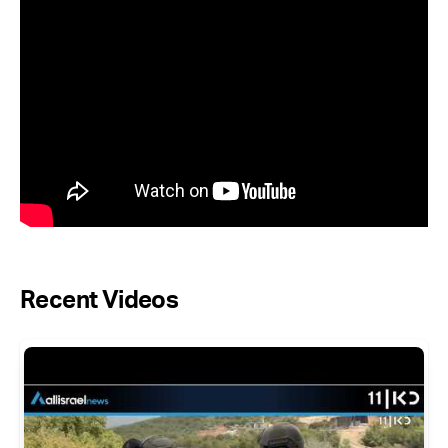
Recent Videos