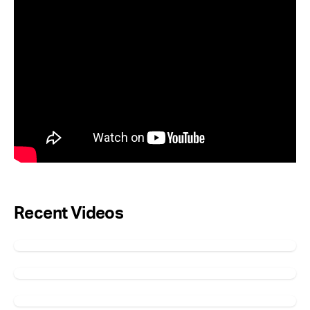
Recent Videos