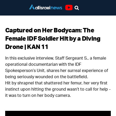
Youtube
Captured on Her Bodycam: The
Female IDF Soldier Hit by a Diving
Drone | KAN 11
In this exclusive interview, Staff Sergeant S., a female
operational documentarian with the IDF
Spokesperson’s Unit, shares her surreal experience of
being seriously wounded on the battlefield.
Hit by shrapnel that shattered her femur, her very first
instinct upon hitting the ground wasn’t to call for help -
it was to turn on her body camera.