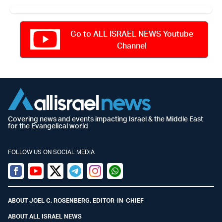
Go to ALL ISRAEL NEWS Youtube
Channel
Covering news and events impacting Israel & the Middle East
for the Evangelical world
FOLLOW US ON SOCIAL MEDIA
Facebook
Youtube
Twitter (X)
Telegram
Instagram
Whatsapp
ABOUT JOEL C. ROSENBERG, EDITOR-IN-CHIEF
ABOUT ALL ISRAEL NEWS