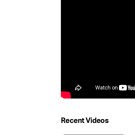
Recent Videos