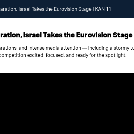
aration, Israel Takes the Eurovision Stage | KAN 11
ation, Israel Takes the Eurovision Stage
arations, and intense media attention — including a stormy 
 competition excited, focused, and ready for the spotlight.