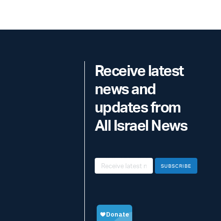
Receive latest
news and
updates from
All Israel News
SUBSCRIBE