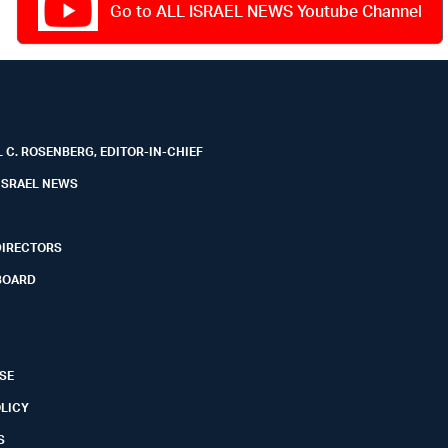
Go to ALL ISRAEL NEWS Youtube Channel
 C. ROSENBERG, EDITOR-IN-CHIEF
ISRAEL NEWS
DIRECTORS
BOARD
SE
OLICY
S