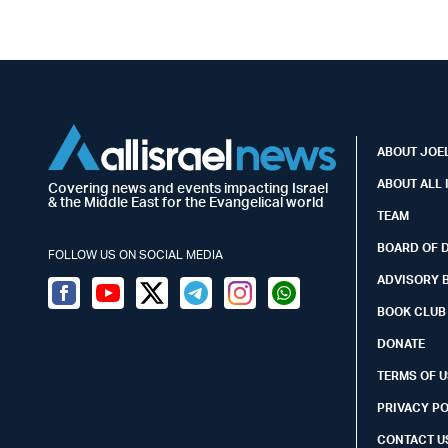
ABOUT JOEL
ABOUT ALL 
Covering news and events impacting Israel
& the Middle East for the Evangelical world
TEAM
BOARD OF 
FOLLOW US ON SOCIAL MEDIA
ADVISORY 
Facebook
Youtube
Twitter (X)
Telegram
Instagram
Whatsapp
BOOK CLUB
DONATE
TERMS OF U
PRIVACY P
CONTACT U