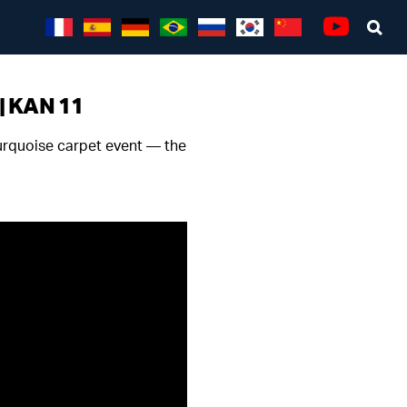
Sea
Youtube
 | KAN 11
turquoise carpet event — the