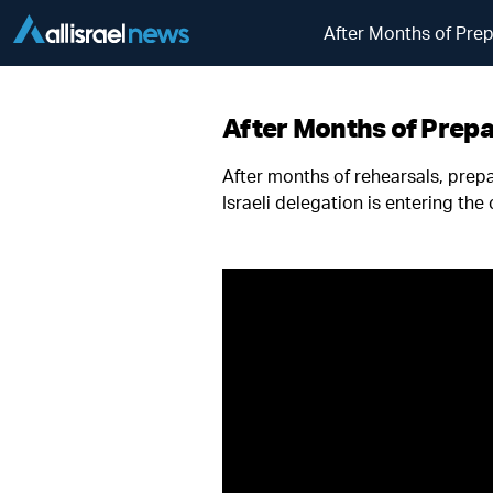
After Months of Prep
After Months of Prepar
After months of rehearsals, prep
Israeli delegation is entering the