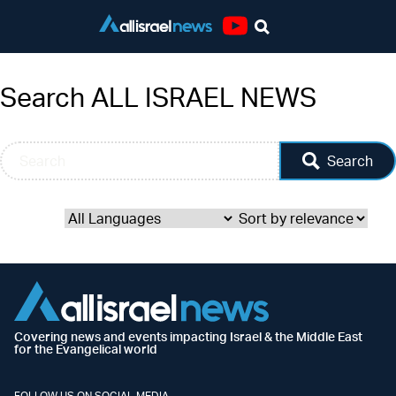
Youtube
Search ALL ISRAEL NEWS
Search
Covering news and events impacting Israel & the Middle East
for the Evangelical world
FOLLOW US ON SOCIAL MEDIA