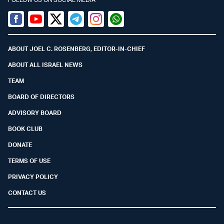
Facebook
Youtube
Twitter (X)
Telegram
Instagram
Whatsapp
ABOUT JOEL C. ROSENBERG, EDITOR-IN-CHIEF
ABOUT ALL ISRAEL NEWS
TEAM
BOARD OF DIRECTORS
ADVISORY BOARD
BOOK CLUB
DONATE
TERMS OF USE
PRIVACY POLICY
CONTACT US