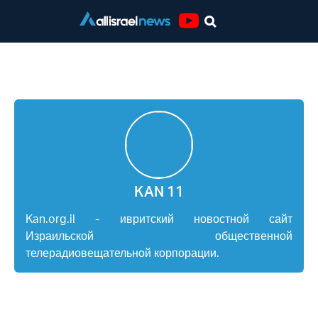
Youtube
KAN 11
KAN 11
Kan.org.il - ивритский новостной сайт
Израильской общественной
телерадиовещательной корпорации.