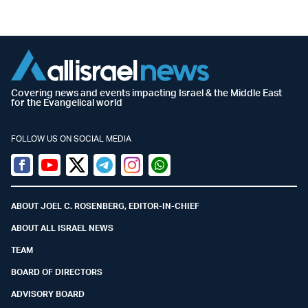
Covering news and events impacting Israel & the Middle East
for the Evangelical world
FOLLOW US ON SOCIAL MEDIA
Facebook
Youtube
Twitter (X)
Telegram
Instagram
Whatsapp
ABOUT JOEL C. ROSENBERG, EDITOR-IN-CHIEF
ABOUT ALL ISRAEL NEWS
TEAM
BOARD OF DIRECTORS
ADVISORY BOARD