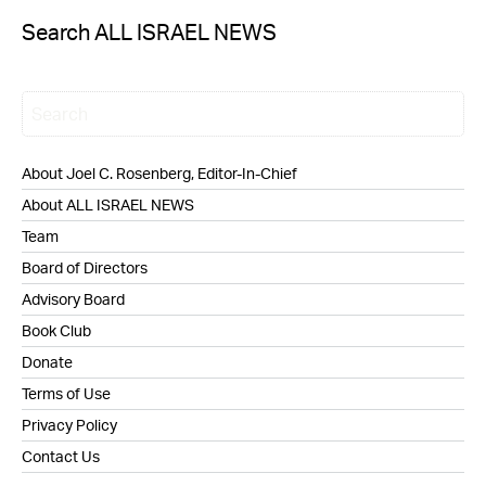
Search ALL ISRAEL NEWS
About Joel C. Rosenberg, Editor-In-Chief
About ALL ISRAEL NEWS
Team
Board of Directors
Advisory Board
Book Club
Donate
Terms of Use
Privacy Policy
Contact Us