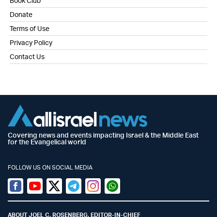
Book Club
Donate
Terms of Use
Privacy Policy
Contact Us
Covering news and events impacting Israel & the Middle East
for the Evangelical world
FOLLOW US ON SOCIAL MEDIA
Facebook
Youtube
Twitter (X)
Telegram
Instagram
Whatsapp
ABOUT JOEL C. ROSENBERG, EDITOR-IN-CHIEF