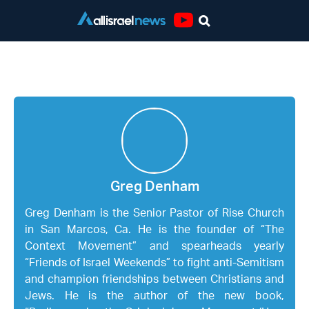
Youtube
Greg Denham
Greg Denham
Greg Denham is the Senior Pastor of Rise Church
in San Marcos, Ca. He is the founder of “The
Context Movement” and spearheads yearly
“Friends of Israel Weekends” to fight anti-Semitism
and champion friendships between Christians and
Jews. He is the author of the new book,