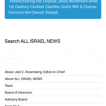
“Rediscovering the Original Jesus Movement (How
1st Century Context Clarifies God’s Will & Course-
Corrects the Church Today!).
Search ALL ISRAEL NEWS
About Joel C. Rosenberg, Editor-In-Chief
About ALL ISRAEL NEWS
Team
Board of Directors
Advisory Board