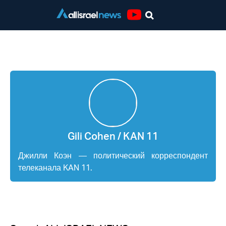
Youtube
Gili Cohen / KAN 11
Gili Cohen / KAN 11
Джилли Коэн — политический корреспондент
телеканала KAN 11.