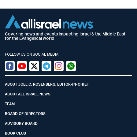
Covering news and events impacting Israel & the Middle East
for the Evangelical world
FOLLOW US ON SOCIAL MEDIA
Facebook
Youtube
Twitter (X)
Telegram
Instagram
Whatsapp
ABOUT JOEL C. ROSENBERG, EDITOR-IN-CHIEF
ABOUT ALL ISRAEL NEWS
TEAM
BOARD OF DIRECTORS
ADVISORY BOARD
BOOK CLUB