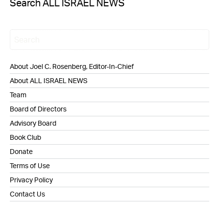
Search ALL ISRAEL NEWS
About Joel C. Rosenberg, Editor-In-Chief
About ALL ISRAEL NEWS
Team
Board of Directors
Advisory Board
Book Club
Donate
Terms of Use
Privacy Policy
Contact Us