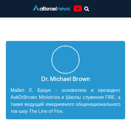
Youtube
Dr. Michael Brown
Dr. Michael Brown
Майкл Л. Браун - основатель и президент
AskDrBrown Ministries и Школы служения FIRE, а
также ведущий ежедневного общенационального
ток-шоу The Line of Fire.