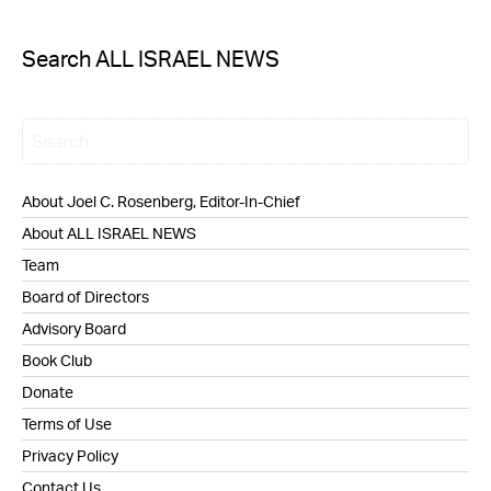
Search ALL ISRAEL NEWS
About Joel C. Rosenberg, Editor-In-Chief
About ALL ISRAEL NEWS
Team
Board of Directors
Advisory Board
Book Club
Donate
Terms of Use
Privacy Policy
Contact Us