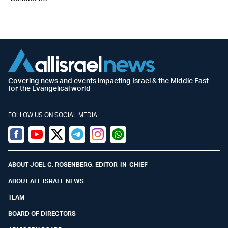
Covering news and events impacting Israel & the Middle East
for the Evangelical world
FOLLOW US ON SOCIAL MEDIA
Facebook
Youtube
Twitter (X)
Telegram
Instagram
Whatsapp
ABOUT JOEL C. ROSENBERG, EDITOR-IN-CHIEF
ABOUT ALL ISRAEL NEWS
TEAM
BOARD OF DIRECTORS