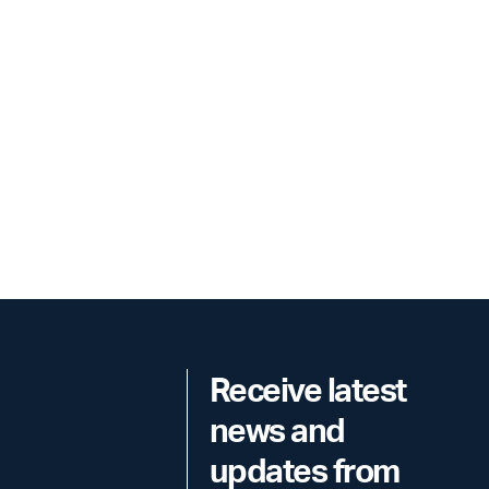
Receive latest
news and
updates from