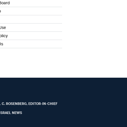
 Board
b
 Use
olicy
Us
 C. ROSENBERG, EDITOR-IN-CHIEF
ISRAEL NEWS