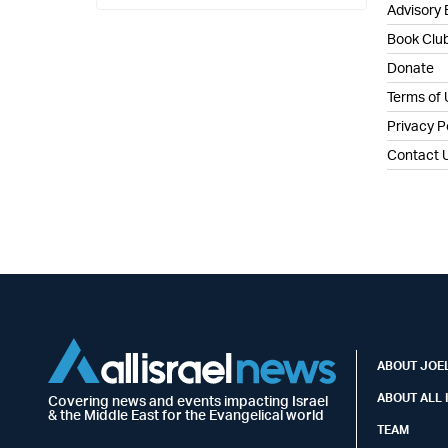
Advisory
Book Clu
Donate
Terms of
Privacy P
Contact 
ABOUT JOEL
ABOUT ALL 
Covering news and events impacting Israel
& the Middle East for the Evangelical world
TEAM