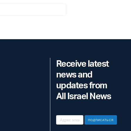
Receive latest
news and
updates from
All Israel News
ПОДПИСАТЬСЯ