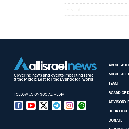
ABOUT JOEL
ABOUT ALL 
Covering news and events impacting Israel
& the Middle East for the Evangelical world
TEAM
BOARD OF 
FOLLOW US ON SOCIAL MEDIA
ADVISORY 
Facebook
Youtube
Twitter (X)
Telegram
Instagram
Whatsapp
BOOK CLUB
DONATE