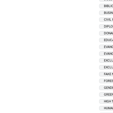
BIBLI
BUSIN
CIVIL
DIPL
DONA
EDUC
EVANG
EVAN
EXCLU
EXCLU
FAKE
FORES
GENDE
GREE
HIGH 
HUMA