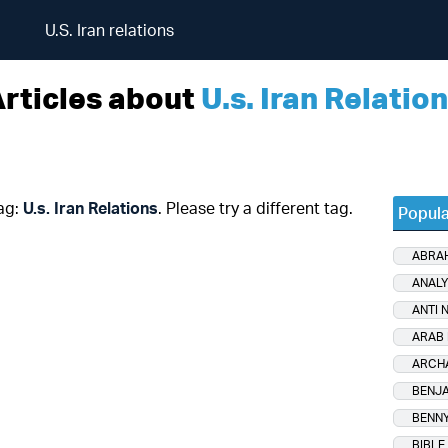
U.S. Iran relations
rticles about
U.s. Iran Relatio
tag:
U.s. Iran Relations
. Please try a different tag.
Popula
ABRA
ANALY
ANTI 
ARAB 
ARCH
BENJA
BENNY
BIBLE