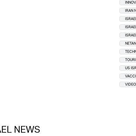
INNOV
IRAN
ISRAE
ISRAE
ISRAE
NETAN
TECH
TOUR
US IS
VACCI
VIDEO
RAEL NEWS