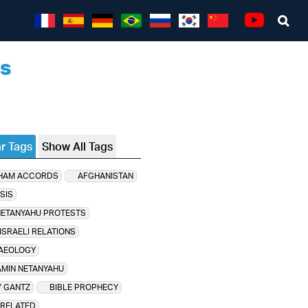
Sea
Youtube
ns
r Tags
Show All Tags
HAM ACCORDS
AFGHANISTAN
SIS
NETANYAHU PROTESTS
ISRAELI RELATIONS
AEOLOGY
MIN NETANYAHU
 GANTZ
BIBLE PROPHECY
 RELATED