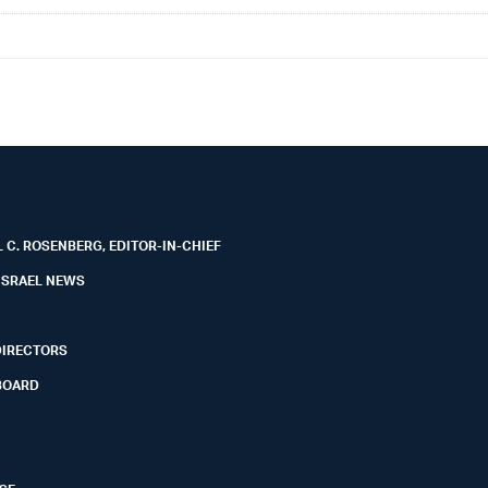
 C. ROSENBERG, EDITOR-IN-CHIEF
ISRAEL NEWS
DIRECTORS
BOARD