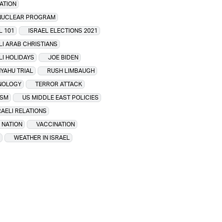
ATION
 NUCLEAR PROGRAM
L 101
ISRAEL ELECTIONS 2021
LI ARAB CHRISTIANS
LI HOLIDAYS
JOE BIDEN
YAHU TRIAL
RUSH LIMBAUGH
NOLOGY
TERROR ATTACK
ISM
US MIDDLE EAST POLICIES
RAELI RELATIONS
 NATION
VACCINATION
WEATHER IN ISRAEL