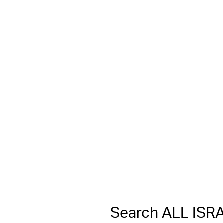
Search ALL IS