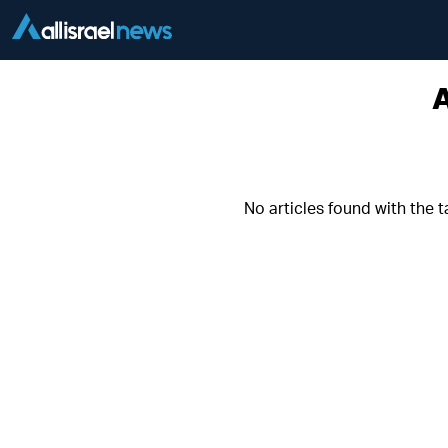
A
No articles found with the 