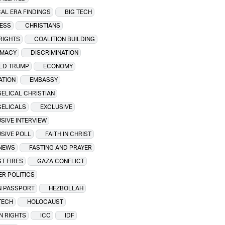
CAL ERA FINDINGS
BIG TECH
ESS
CHRISTIANS
 RIGHTS
COALITION BUILDING
OMACY
DISCRIMINATION
LD TRUMP
ECONOMY
ATION
EMBASSY
ELICAL CHRISTIAN
GELICALS
EXCLUSIVE
SIVE INTERVIEW
SIVE POLL
FAITH IN CHRIST
 NEWS
FASTING AND PRAYER
T FIRES
GAZA CONFLICT
R POLITICS
N PASSPORT
HEZBOLLAH
TECH
HOLOCAUST
N RIGHTS
ICC
IDF