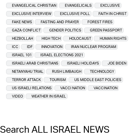
EVANGELICAL CHRISTIAN
EVANGELICALS
EXCLUSIVE
EXCLUSIVE INTERVIEW
EXCLUSIVE POLL
FAITH IN CHRIST
FAKE NEWS
FASTING AND PRAYER
FOREST FIRES
GAZA CONFLICT
GENDER POLITICS
GREEN PASSPORT
HEZBOLLAH
HIGH TECH
HOLOCAUST
HUMAN RIGHTS
ICC
IDF
INNOVATION
IRAN NUCLEAR PROGRAM
ISRAEL 101
ISRAEL ELECTIONS 2021
ISRAELI ARAB CHRISTIANS
ISRAELI HOLIDAYS
JOE BIDEN
NETANYAHU TRIAL
RUSH LIMBAUGH
TECHNOLOGY
TERROR ATTACK
TOURISM
US MIDDLE EAST POLICIES
US ISRAELI RELATIONS
VACCI NATION
VACCINATION
VIDEO
WEATHER IN ISRAEL
Search ALL ISRAEL NEWS