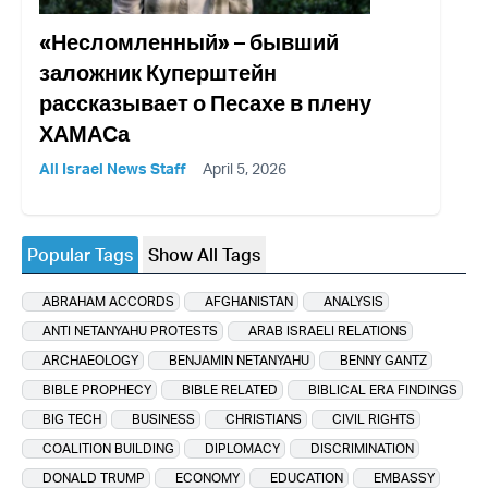
«Несломленный» – бывший
заложник Куперштейн
рассказывает о Песахе в плену
ХАМАСа
All Israel News Staff
April 5, 2026
Popular Tags
Show All Tags
ABRAHAM ACCORDS
AFGHANISTAN
ANALYSIS
ANTI NETANYAHU PROTESTS
ARAB ISRAELI RELATIONS
ARCHAEOLOGY
BENJAMIN NETANYAHU
BENNY GANTZ
BIBLE PROPHECY
BIBLE RELATED
BIBLICAL ERA FINDINGS
BIG TECH
BUSINESS
CHRISTIANS
CIVIL RIGHTS
COALITION BUILDING
DIPLOMACY
DISCRIMINATION
DONALD TRUMP
ECONOMY
EDUCATION
EMBASSY