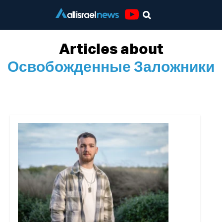
Youtube
Articles about
Освобожденные Заложники