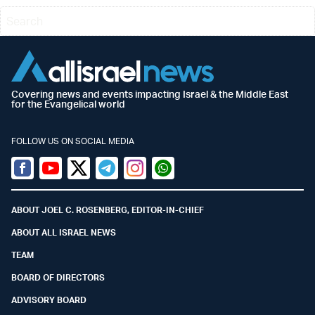
Covering news and events impacting Israel & the Middle East
for the Evangelical world
FOLLOW US ON SOCIAL MEDIA
Facebook
Youtube
Twitter (X)
Telegram
Instagram
Whatsapp
ABOUT JOEL C. ROSENBERG, EDITOR-IN-CHIEF
ABOUT ALL ISRAEL NEWS
TEAM
BOARD OF DIRECTORS
ADVISORY BOARD