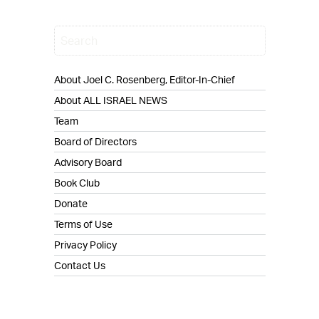
About Joel C. Rosenberg, Editor-In-Chief
About ALL ISRAEL NEWS
Team
Board of Directors
Advisory Board
Book Club
Donate
Terms of Use
Privacy Policy
Contact Us