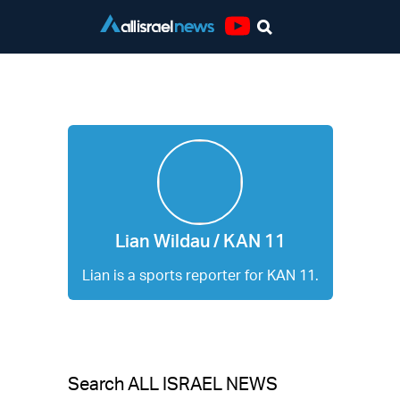
Youtube
Lian Wildau / KAN 11
Lian Wildau / KAN 11
Lian is a sports reporter for KAN 11.
Search ALL ISRAEL NEWS