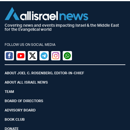
Covering news and events impacting Israel & the Middle East
for the Evangelical world
FOLLOW US ON SOCIAL MEDIA
Facebook
Youtube
Twitter (X)
Telegram
Instagram
Whatsapp
ABOUT JOEL C. ROSENBERG, EDITOR-IN-CHIEF
ABOUT ALL ISRAEL NEWS
TEAM
BOARD OF DIRECTORS
ADVISORY BOARD
BOOK CLUB
DONATE