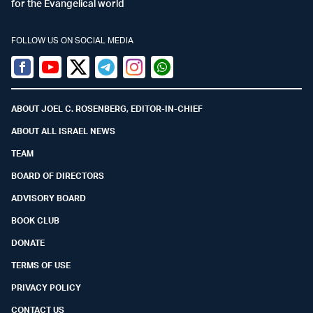
for the Evangelical world
FOLLOW US ON SOCIAL MEDIA
Facebook
Youtube
Twitter (X)
Telegram
Instagram
Whatsapp
ABOUT JOEL C. ROSENBERG, EDITOR-IN-CHIEF
ABOUT ALL ISRAEL NEWS
TEAM
BOARD OF DIRECTORS
ADVISORY BOARD
BOOK CLUB
DONATE
TERMS OF USE
PRIVACY POLICY
CONTACT US