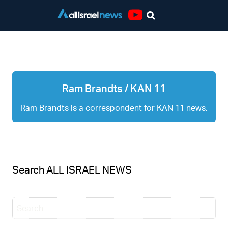
Youtube
Ram Brandts / KAN 11
Ram Brandts / KAN 11
Ram Brandts is a correspondent for KAN 11 news.
Search ALL ISRAEL NEWS