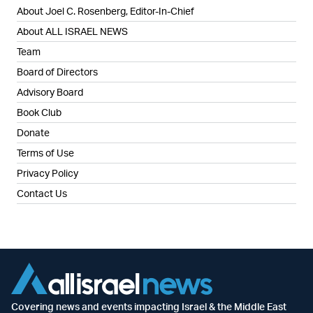
About Joel C. Rosenberg, Editor-In-Chief
About ALL ISRAEL NEWS
Team
Board of Directors
Advisory Board
Book Club
Donate
Terms of Use
Privacy Policy
Contact Us
Covering news and events impacting Israel & the Middle East