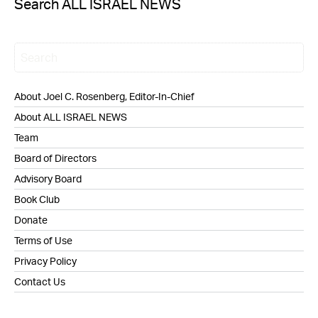
Search ALL ISRAEL NEWS
About Joel C. Rosenberg, Editor-In-Chief
About ALL ISRAEL NEWS
Team
Board of Directors
Advisory Board
Book Club
Donate
Terms of Use
Privacy Policy
Contact Us