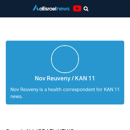
Youtube
Nov Reuveny / KAN 11
Nov Reuveny / KAN 11
Nov Reuveny is a health correspondent for KAN 11
news.