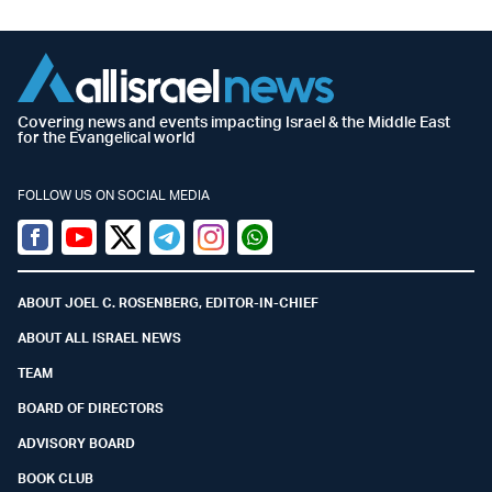
Covering news and events impacting Israel & the Middle East
for the Evangelical world
FOLLOW US ON SOCIAL MEDIA
Facebook
Youtube
Twitter (X)
Telegram
Instagram
Whatsapp
ABOUT JOEL C. ROSENBERG, EDITOR-IN-CHIEF
ABOUT ALL ISRAEL NEWS
TEAM
BOARD OF DIRECTORS
ADVISORY BOARD
BOOK CLUB