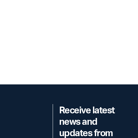
Receive latest
news and
updates from