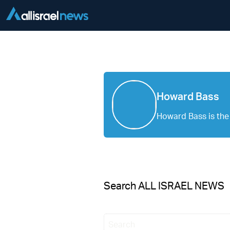
Howard Bass
Howard Bass is the 
Search ALL ISRAEL NEWS