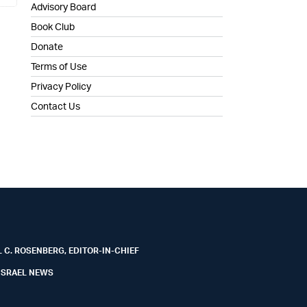
Advisory Board
Book Club
Donate
Terms of Use
Privacy Policy
Contact Us
 C. ROSENBERG, EDITOR-IN-CHIEF
ISRAEL NEWS