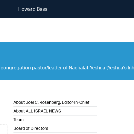
Howard Bass
Howard Bass
congregation pastor/leader of Nachalat Yeshua (Yeshua's Inher
About Joel C. Rosenberg, Editor-In-Chief
About ALL ISRAEL NEWS
Team
Board of Directors