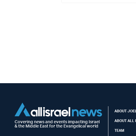
ABOUT JOEL
ABOUT ALL 
Covering news and events impacting Israel
& the Middle East for the Evangelical world
TEAM