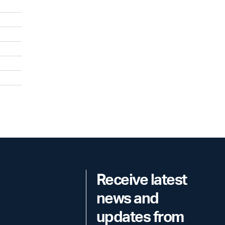
Receive latest
news and
updates from