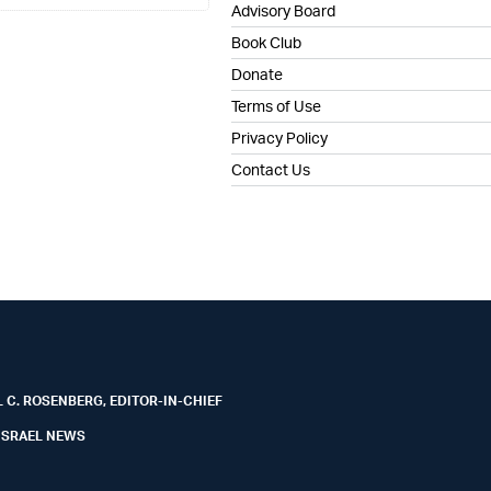
Advisory Board
Book Club
Donate
Terms of Use
Privacy Policy
Contact Us
 C. ROSENBERG, EDITOR-IN-CHIEF
ISRAEL NEWS