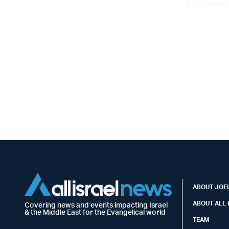
ABOUT JOEL
ABOUT ALL 
Covering news and events impacting Israel
& the Middle East for the Evangelical world
TEAM