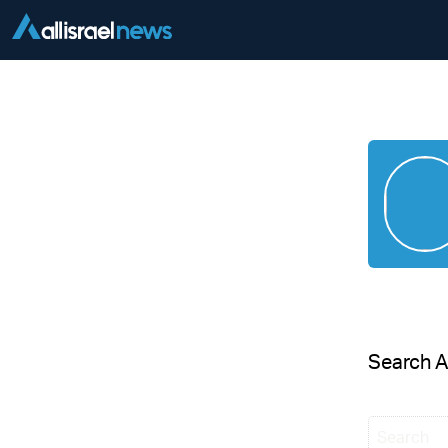
Search 