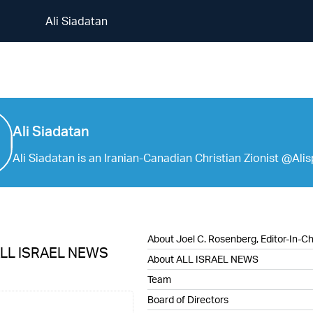
Ali Siadatan
Ali Siadatan
Ali Siadatan
Ali Siadatan is an Iranian-Canadian Christian Zionist @Ali
About Joel C. Rosenberg, Editor-In-Ch
ALL ISRAEL NEWS
About ALL ISRAEL NEWS
Team
Board of Directors