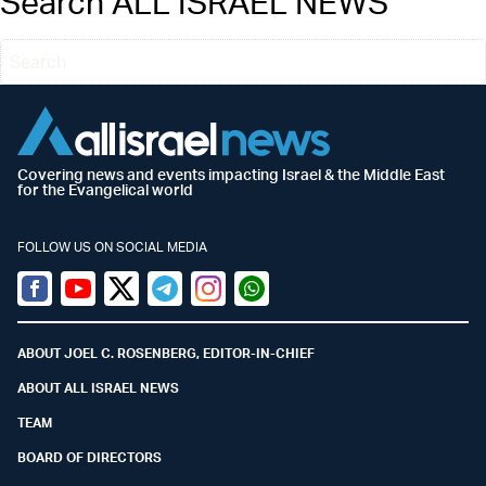
Search ALL ISRAEL NEWS
Covering news and events impacting Israel & the Middle East
for the Evangelical world
FOLLOW US ON SOCIAL MEDIA
Facebook
Youtube
Twitter (X)
Telegram
Instagram
Whatsapp
ABOUT JOEL C. ROSENBERG, EDITOR-IN-CHIEF
ABOUT ALL ISRAEL NEWS
TEAM
BOARD OF DIRECTORS