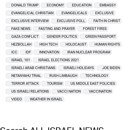
DONALD TRUMP
ECONOMY
EDUCATION
EMBASSY
EVANGELICAL CHRISTIAN
EVANGELICALS
EXCLUSIVE
EXCLUSIVE INTERVIEW
EXCLUSIVE POLL
FAITH IN CHRIST
FAKE NEWS
FASTING AND PRAYER
FOREST FIRES
GAZA CONFLICT
GENDER POLITICS
GREEN PASSPORT
HEZBOLLAH
HIGH TECH
HOLOCAUST
HUMAN RIGHTS
ICC
IDF
INNOVATION
IRAN NUCLEAR PROGRAM
ISRAEL 101
ISRAEL ELECTIONS 2021
ISRAELI ARAB CHRISTIANS
ISRAELI HOLIDAYS
JOE BIDEN
NETANYAHU TRIAL
RUSH LIMBAUGH
TECHNOLOGY
TERROR ATTACK
TOURISM
US MIDDLE EAST POLICIES
US ISRAELI RELATIONS
VACCI NATION
VACCINATION
VIDEO
WEATHER IN ISRAEL