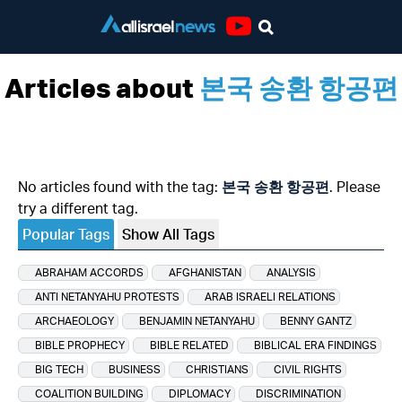
Youtube
Articles about
본국 송환 항공편
No articles found with the tag:
본국 송환 항공편
. Please
try a different tag.
Popular Tags
Show All Tags
ABRAHAM ACCORDS
AFGHANISTAN
ANALYSIS
ANTI NETANYAHU PROTESTS
ARAB ISRAELI RELATIONS
ARCHAEOLOGY
BENJAMIN NETANYAHU
BENNY GANTZ
BIBLE PROPHECY
BIBLE RELATED
BIBLICAL ERA FINDINGS
BIG TECH
BUSINESS
CHRISTIANS
CIVIL RIGHTS
COALITION BUILDING
DIPLOMACY
DISCRIMINATION