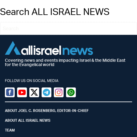
Search ALL ISRAEL NEWS
Covering news and events impacting Israel & the Middle East
for the Evangelical world
FOLLOW US ON SOCIAL MEDIA
Facebook
Youtube
Twitter (X)
Telegram
Instagram
Whatsapp
ABOUT JOEL C. ROSENBERG, EDITOR-IN-CHIEF
ABOUT ALL ISRAEL NEWS
TEAM