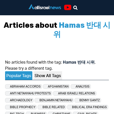
Youtube
Articles about
Hamas 반대 시
위
No articles found with the tag:
Hamas 반대 시위
.
Please try a different tag.
Popular Tags
Show All Tags
ABRAHAM ACCORDS
AFGHANISTAN
ANALYSIS
ANTI NETANYAHU PROTESTS
ARAB ISRAELI RELATIONS
ARCHAEOLOGY
BENJAMIN NETANYAHU
BENNY GANTZ
BIBLE PROPHECY
BIBLE RELATED
BIBLICAL ERA FINDINGS
BIG TECH
BUSINESS
CHRISTIANS
CIVIL RIGHTS