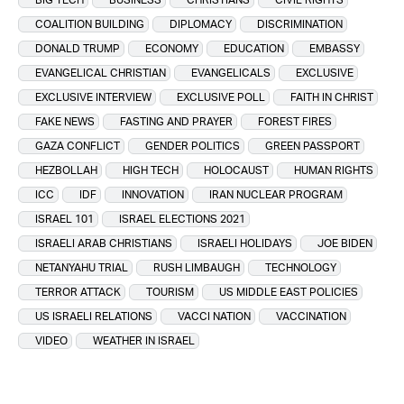
COALITION BUILDING
DIPLOMACY
DISCRIMINATION
DONALD TRUMP
ECONOMY
EDUCATION
EMBASSY
EVANGELICAL CHRISTIAN
EVANGELICALS
EXCLUSIVE
EXCLUSIVE INTERVIEW
EXCLUSIVE POLL
FAITH IN CHRIST
FAKE NEWS
FASTING AND PRAYER
FOREST FIRES
GAZA CONFLICT
GENDER POLITICS
GREEN PASSPORT
HEZBOLLAH
HIGH TECH
HOLOCAUST
HUMAN RIGHTS
ICC
IDF
INNOVATION
IRAN NUCLEAR PROGRAM
ISRAEL 101
ISRAEL ELECTIONS 2021
ISRAELI ARAB CHRISTIANS
ISRAELI HOLIDAYS
JOE BIDEN
NETANYAHU TRIAL
RUSH LIMBAUGH
TECHNOLOGY
TERROR ATTACK
TOURISM
US MIDDLE EAST POLICIES
US ISRAELI RELATIONS
VACCI NATION
VACCINATION
VIDEO
WEATHER IN ISRAEL