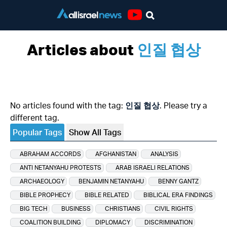
Youtube
Articles about
인질 협상
No articles found with the tag:
인질 협상
. Please try a
different tag.
Popular Tags
Show All Tags
ABRAHAM ACCORDS
AFGHANISTAN
ANALYSIS
ANTI NETANYAHU PROTESTS
ARAB ISRAELI RELATIONS
ARCHAEOLOGY
BENJAMIN NETANYAHU
BENNY GANTZ
BIBLE PROPHECY
BIBLE RELATED
BIBLICAL ERA FINDINGS
BIG TECH
BUSINESS
CHRISTIANS
CIVIL RIGHTS
COALITION BUILDING
DIPLOMACY
DISCRIMINATION