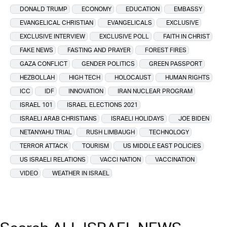
DONALD TRUMP
ECONOMY
EDUCATION
EMBASSY
EVANGELICAL CHRISTIAN
EVANGELICALS
EXCLUSIVE
EXCLUSIVE INTERVIEW
EXCLUSIVE POLL
FAITH IN CHRIST
FAKE NEWS
FASTING AND PRAYER
FOREST FIRES
GAZA CONFLICT
GENDER POLITICS
GREEN PASSPORT
HEZBOLLAH
HIGH TECH
HOLOCAUST
HUMAN RIGHTS
ICC
IDF
INNOVATION
IRAN NUCLEAR PROGRAM
ISRAEL 101
ISRAEL ELECTIONS 2021
ISRAELI ARAB CHRISTIANS
ISRAELI HOLIDAYS
JOE BIDEN
NETANYAHU TRIAL
RUSH LIMBAUGH
TECHNOLOGY
TERROR ATTACK
TOURISM
US MIDDLE EAST POLICIES
US ISRAELI RELATIONS
VACCI NATION
VACCINATION
VIDEO
WEATHER IN ISRAEL