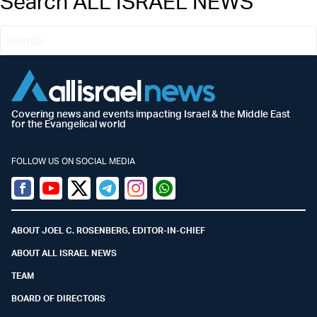
Search ALL ISRAEL NEWS
Covering news and events impacting Israel & the Middle East
for the Evangelical world
FOLLOW US ON SOCIAL MEDIA
Facebook
Youtube
Twitter (X)
Telegram
Instagram
Whatsapp
ABOUT JOEL C. ROSENBERG, EDITOR-IN-CHIEF
ABOUT ALL ISRAEL NEWS
TEAM
BOARD OF DIRECTORS