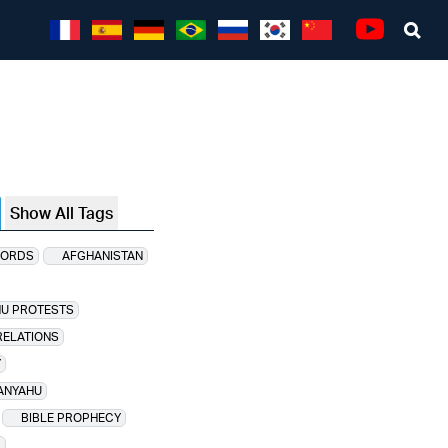
Sea
Youtube
Show All Tags
CORDS
AFGHANISTAN
HU PROTESTS
RELATIONS
Y
ANYAHU
BIBLE PROPHECY
D