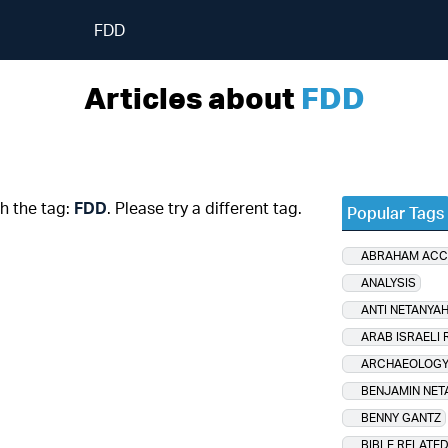
FDD
Articles about
FDD
th the tag:
FDD
. Please try a different tag.
Popular Tags
ABRAHAM AC
ANALYSIS
ANTI NETANYA
ARAB ISRAELI 
ARCHAEOLOG
BENJAMIN NET
BENNY GANTZ
BIBLE RELATE