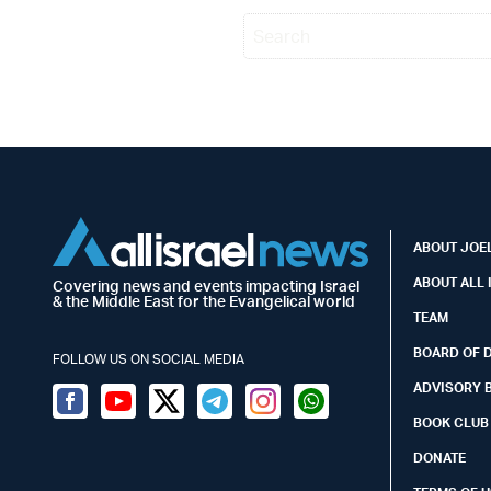
ABOUT JOEL
ABOUT ALL 
Covering news and events impacting Israel
& the Middle East for the Evangelical world
TEAM
BOARD OF 
FOLLOW US ON SOCIAL MEDIA
ADVISORY 
Facebook
Youtube
Twitter (X)
Telegram
Instagram
Whatsapp
BOOK CLUB
DONATE