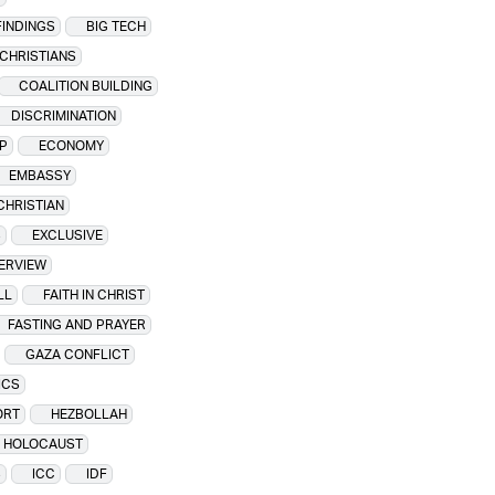
FINDINGS
BIG TECH
CHRISTIANS
COALITION BUILDING
DISCRIMINATION
P
ECONOMY
EMBASSY
CHRISTIAN
S
EXCLUSIVE
TERVIEW
LL
FAITH IN CHRIST
FASTING AND PRAYER
GAZA CONFLICT
ICS
ORT
HEZBOLLAH
HOLOCAUST
S
ICC
IDF