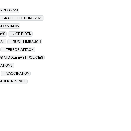
R PROGRAM
ISRAEL ELECTIONS 2021
CHRISTIANS
AYS
JOE BIDEN
IAL
RUSH LIMBAUGH
TERROR ATTACK
US MIDDLE EAST POLICIES
LATIONS
VACCINATION
THER IN ISRAEL