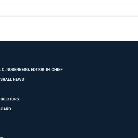
 C. ROSENBERG, EDITOR-IN-CHIEF
ISRAEL NEWS
DIRECTORS
BOARD