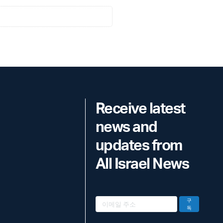
Receive latest
news and
updates from
All Israel News
구
독