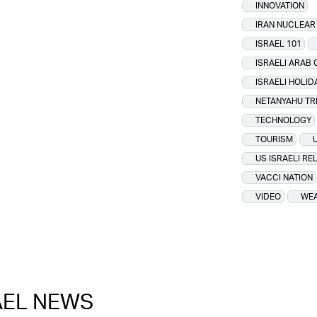
INNOVATION
IRAN NUCLEA
ISRAEL 101
ISRAELI ARAB 
ISRAELI HOLID
NETANYAHU TR
TECHNOLOGY
TOURISM
US ISRAELI RE
VACCI NATION
VIDEO
WEA
RAEL NEWS