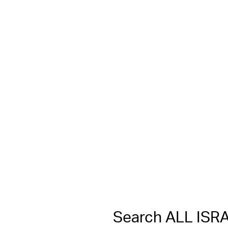
Search ALL IS