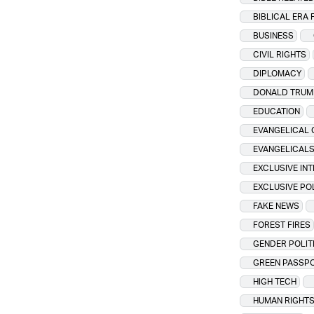
BIBLICAL ERA 
BUSINESS
CIVIL RIGHTS
DIPLOMACY
DONALD TRUM
EDUCATION
EVANGELICAL 
EVANGELICAL
EXCLUSIVE IN
EXCLUSIVE PO
FAKE NEWS
FOREST FIRES
GENDER POLIT
GREEN PASSP
HIGH TECH
HUMAN RIGHT