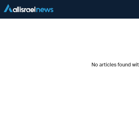
No articles found wi