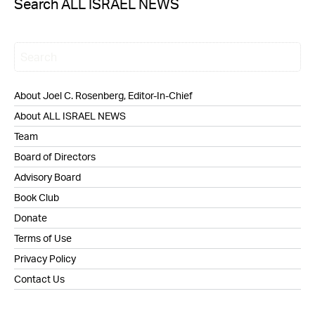
Search ALL ISRAEL NEWS
About Joel C. Rosenberg, Editor-In-Chief
About ALL ISRAEL NEWS
Team
Board of Directors
Advisory Board
Book Club
Donate
Terms of Use
Privacy Policy
Contact Us