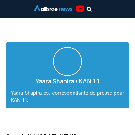
Youtube
Yaara Shapira / KAN 11
Yaara Shapira / KAN 11
Yaara Shapira est correspondante de presse pour
KAN 11.