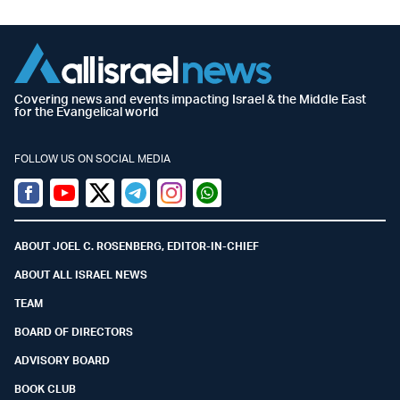
Covering news and events impacting Israel & the Middle East
for the Evangelical world
FOLLOW US ON SOCIAL MEDIA
Facebook
Youtube
Twitter (X)
Telegram
Instagram
Whatsapp
ABOUT JOEL C. ROSENBERG, EDITOR-IN-CHIEF
ABOUT ALL ISRAEL NEWS
TEAM
BOARD OF DIRECTORS
ADVISORY BOARD
BOOK CLUB