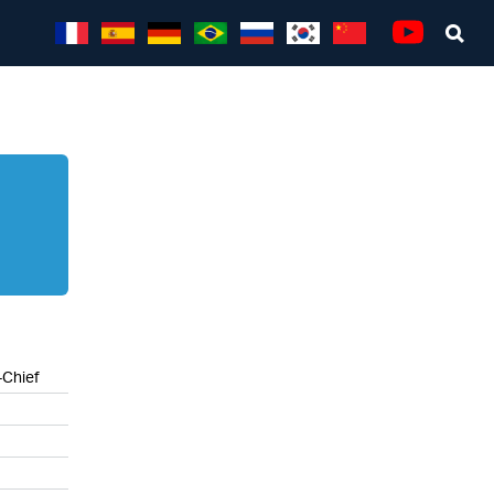
Sea
Youtube
-Chief