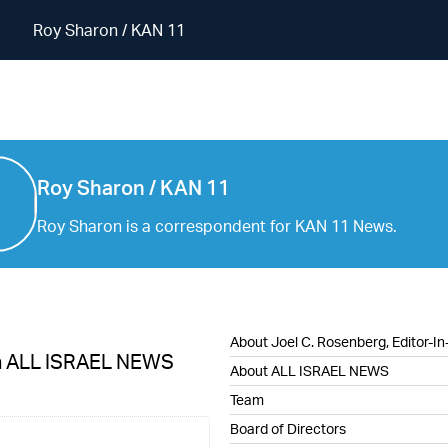
Roy Sharon / KAN 11
Roy Sharon / KAN 11
Roy Sharon / KAN 11
Roy Sharon is a correspondent for KAN 11 News.
About Joel C. Rosenberg, Editor-In
h ALL ISRAEL NEWS
About ALL ISRAEL NEWS
Team
Board of Directors