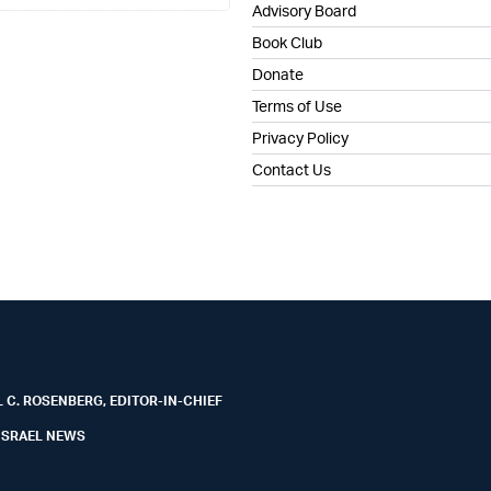
Advisory Board
Book Club
Donate
Terms of Use
Privacy Policy
Contact Us
 C. ROSENBERG, EDITOR-IN-CHIEF
ISRAEL NEWS