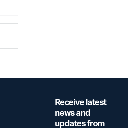
Receive latest
news and
updates from