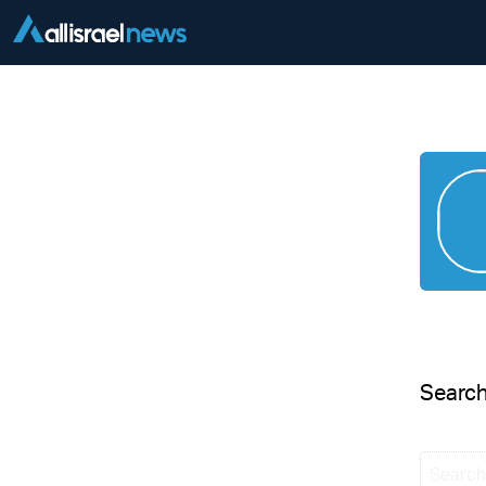
Searc