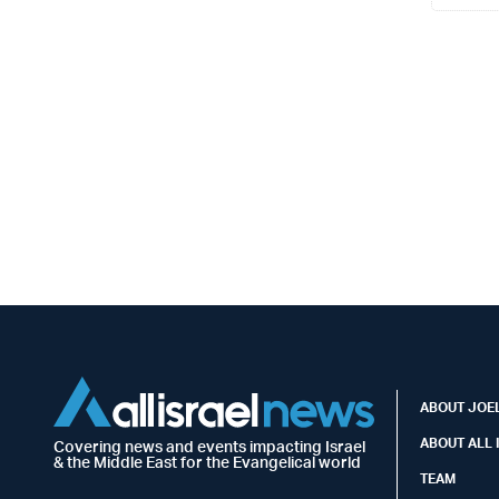
ABOUT JOEL
ABOUT ALL 
Covering news and events impacting Israel
& the Middle East for the Evangelical world
TEAM