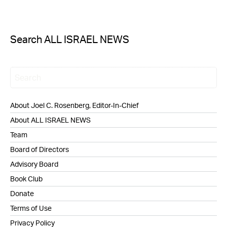
Search ALL ISRAEL NEWS
About Joel C. Rosenberg, Editor-In-Chief
About ALL ISRAEL NEWS
Team
Board of Directors
Advisory Board
Book Club
Donate
Terms of Use
Privacy Policy