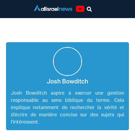
Youtube
Josh Bowditch
Josh Bowditch
Josh Bowditch aspire à exercer une gestion
responsable au sens biblique du terme. Cela
implique notamment de rechercher la vérité et
d'écrire de manière concise sur des sujets qui
l'intéressent.