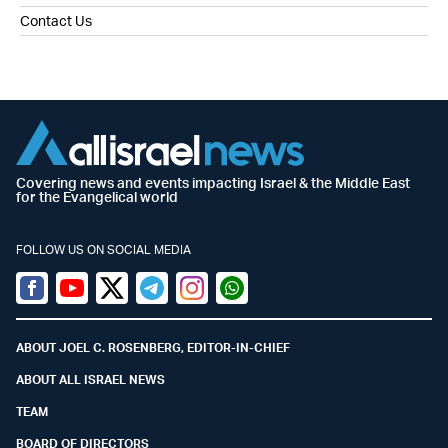
Contact Us
Covering news and events impacting Israel & the Middle East
for the Evangelical world
FOLLOW US ON SOCIAL MEDIA
Facebook
Youtube
Twitter (X)
Telegram
Instagram
Whatsapp
ABOUT JOEL C. ROSENBERG, EDITOR-IN-CHIEF
ABOUT ALL ISRAEL NEWS
TEAM
BOARD OF DIRECTORS