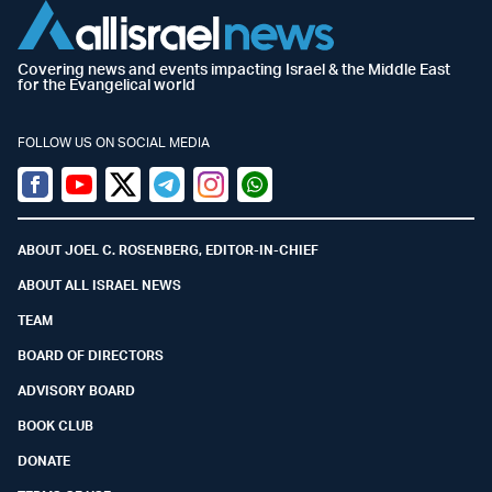
Covering news and events impacting Israel & the Middle East
for the Evangelical world
FOLLOW US ON SOCIAL MEDIA
Facebook
Youtube
Twitter (X)
Telegram
Instagram
Whatsapp
ABOUT JOEL C. ROSENBERG, EDITOR-IN-CHIEF
ABOUT ALL ISRAEL NEWS
TEAM
BOARD OF DIRECTORS
ADVISORY BOARD
BOOK CLUB
DONATE