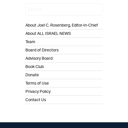
About Joel C. Rosenberg, Editor-In-Chief
About ALL ISRAEL NEWS
Team
Board of Directors
Advisory Board
Book Club
Donate
Terms of Use
Privacy Policy
Contact Us