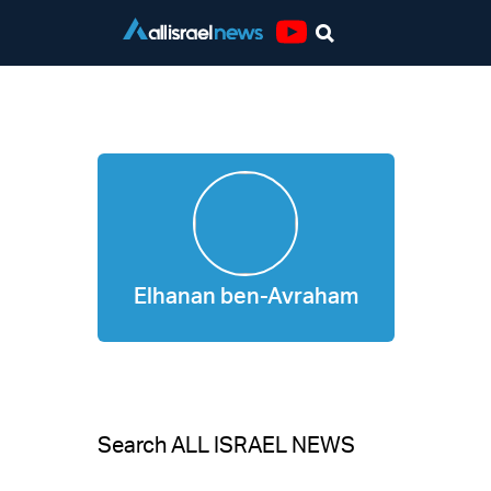
Youtube
Elhanan ben-Avraham
Elhanan ben-Avraham
Search ALL ISRAEL NEWS