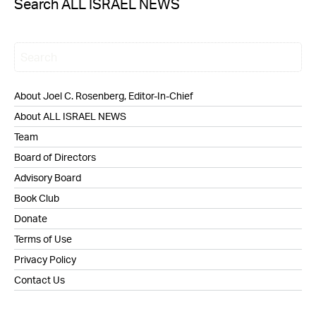
Search ALL ISRAEL NEWS
About Joel C. Rosenberg, Editor-In-Chief
About ALL ISRAEL NEWS
Team
Board of Directors
Advisory Board
Book Club
Donate
Terms of Use
Privacy Policy
Contact Us