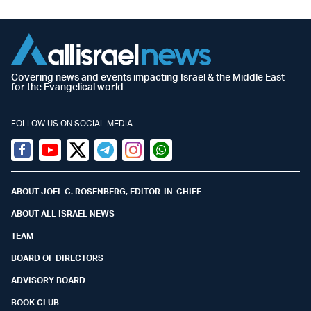
Covering news and events impacting Israel & the Middle East
for the Evangelical world
FOLLOW US ON SOCIAL MEDIA
Facebook
Youtube
Twitter (X)
Telegram
Instagram
Whatsapp
ABOUT JOEL C. ROSENBERG, EDITOR-IN-CHIEF
ABOUT ALL ISRAEL NEWS
TEAM
BOARD OF DIRECTORS
ADVISORY BOARD
BOOK CLUB