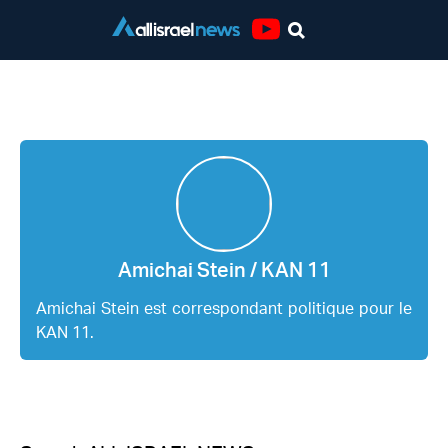
Youtube
Amichai Stein / KAN 11
Amichai Stein / KAN 11
Amichai Stein est correspondant politique pour le
KAN 11.