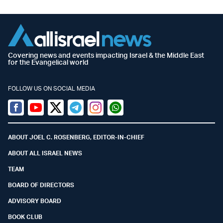
Covering news and events impacting Israel & the Middle East
for the Evangelical world
FOLLOW US ON SOCIAL MEDIA
Facebook
Youtube
Twitter (X)
Telegram
Instagram
Whatsapp
ABOUT JOEL C. ROSENBERG, EDITOR-IN-CHIEF
ABOUT ALL ISRAEL NEWS
TEAM
BOARD OF DIRECTORS
ADVISORY BOARD
BOOK CLUB