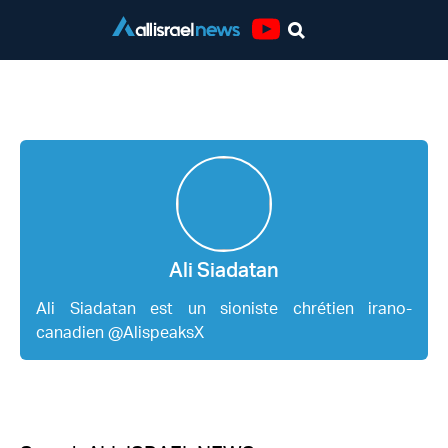
Youtube
Ali Siadatan
Ali Siadatan
Ali Siadatan est un sioniste chrétien irano-
canadien @AlispeaksX