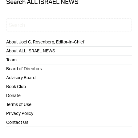
Search ALL ISRAEL NEWS
About Joel C. Rosenberg, Editor-In-Chief
About ALL ISRAEL NEWS
Team
Board of Directors
Advisory Board
Book Club
Donate
Terms of Use
Privacy Policy
Contact Us