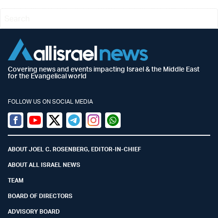
Covering news and events impacting Israel & the Middle East
for the Evangelical world
FOLLOW US ON SOCIAL MEDIA
Facebook
Youtube
Twitter (X)
Telegram
Instagram
Whatsapp
ABOUT JOEL C. ROSENBERG, EDITOR-IN-CHIEF
ABOUT ALL ISRAEL NEWS
TEAM
BOARD OF DIRECTORS
ADVISORY BOARD