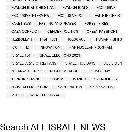
EVANGELICAL CHRISTIAN
EVANGELICALS
EXCLUSIVE
EXCLUSIVE INTERVIEW
EXCLUSIVE POLL
FAITH IN CHRIST
FAKE NEWS
FASTING AND PRAYER
FOREST FIRES
GAZA CONFLICT
GENDER POLITICS
GREEN PASSPORT
HEZBOLLAH
HIGH TECH
HOLOCAUST
HUMAN RIGHTS
ICC
IDF
INNOVATION
IRAN NUCLEAR PROGRAM
ISRAEL 101
ISRAEL ELECTIONS 2021
ISRAELI ARAB CHRISTIANS
ISRAELI HOLIDAYS
JOE BIDEN
NETANYAHU TRIAL
RUSH LIMBAUGH
TECHNOLOGY
TERROR ATTACK
TOURISM
US MIDDLE EAST POLICIES
US ISRAELI RELATIONS
VACCI NATION
VACCINATION
VIDEO
WEATHER IN ISRAEL
Search ALL ISRAEL NEWS