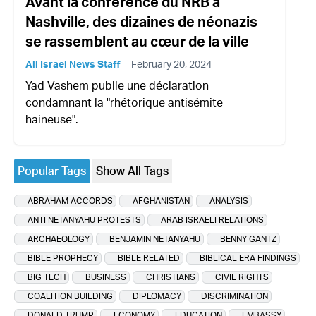
Avant la conférence du NRB à
Nashville, des dizaines de néonazis
se rassemblent au cœur de la ville
All Israel News Staff
February 20, 2024
Yad Vashem publie une déclaration
condamnant la "rhétorique antisémite
haineuse".
Popular Tags
Show All Tags
ABRAHAM ACCORDS
AFGHANISTAN
ANALYSIS
ANTI NETANYAHU PROTESTS
ARAB ISRAELI RELATIONS
ARCHAEOLOGY
BENJAMIN NETANYAHU
BENNY GANTZ
BIBLE PROPHECY
BIBLE RELATED
BIBLICAL ERA FINDINGS
BIG TECH
BUSINESS
CHRISTIANS
CIVIL RIGHTS
COALITION BUILDING
DIPLOMACY
DISCRIMINATION
DONALD TRUMP
ECONOMY
EDUCATION
EMBASSY