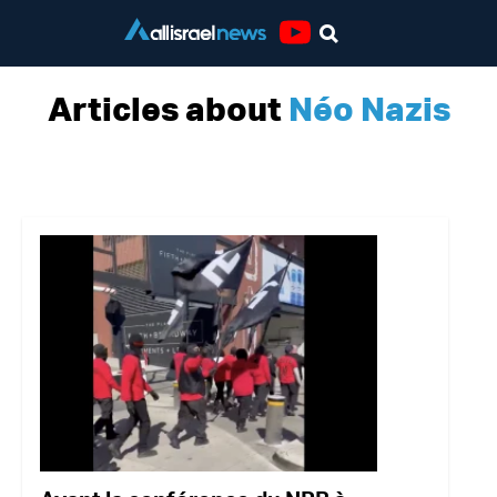
Youtube
Articles about
Néo Nazis