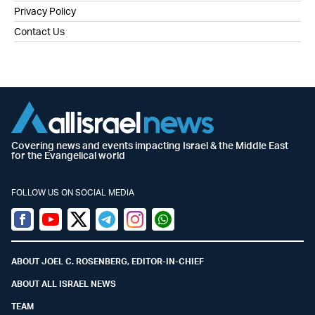
Privacy Policy
Contact Us
Covering news and events impacting Israel & the Middle East
for the Evangelical world
FOLLOW US ON SOCIAL MEDIA
Facebook
Youtube
Twitter (X)
Telegram
Instagram
Whatsapp
ABOUT JOEL C. ROSENBERG, EDITOR-IN-CHIEF
ABOUT ALL ISRAEL NEWS
TEAM