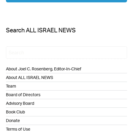
Search ALL ISRAEL NEWS
About Joel C. Rosenberg, Editor-In-Chief
About ALL ISRAEL NEWS
Team
Board of Directors
Advisory Board
Book Club
Donate
Terms of Use