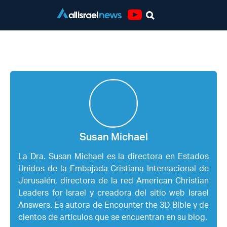
Youtube
Susan Michael
Susan Michael
La Dra. Susan Michael es la directora en Estados
Unidos de la Embajada Cristiana Internacional de
Jerusalén, directora de la red American Christian
Leaders for Israel y creadora del sitio web Israel
Answers. Es autora de Encounter the 3D Bible y de
cientos de artículos que se encuentran en su blog.