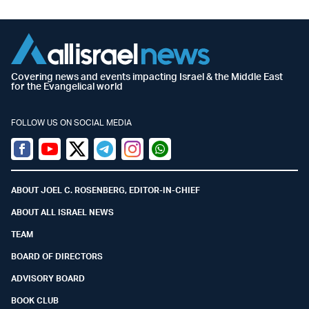
Covering news and events impacting Israel & the Middle East
for the Evangelical world
FOLLOW US ON SOCIAL MEDIA
Facebook
Youtube
Twitter (X)
Telegram
Instagram
Whatsapp
ABOUT JOEL C. ROSENBERG, EDITOR-IN-CHIEF
ABOUT ALL ISRAEL NEWS
TEAM
BOARD OF DIRECTORS
ADVISORY BOARD
BOOK CLUB