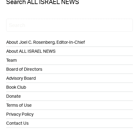
Search ALL ISRAEL NEWS
About Joel C. Rosenberg, Editor-In-Chief
About ALL ISRAEL NEWS
Team
Board of Directors
Advisory Board
Book Club
Donate
Terms of Use
Privacy Policy
Contact Us