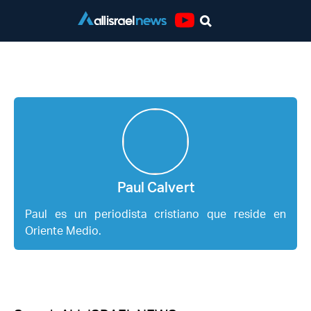
Youtube
Paul Calvert
Paul Calvert
Paul es un periodista cristiano que reside en
Oriente Medio.