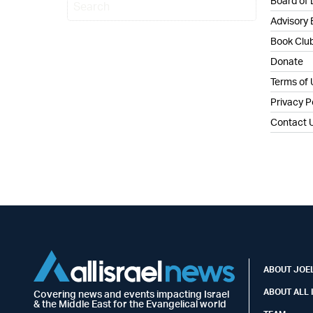
Board of 
Advisory
Book Clu
Donate
Terms of
Privacy P
Contact 
ABOUT JOEL
ABOUT ALL 
Covering news and events impacting Israel
& the Middle East for the Evangelical world