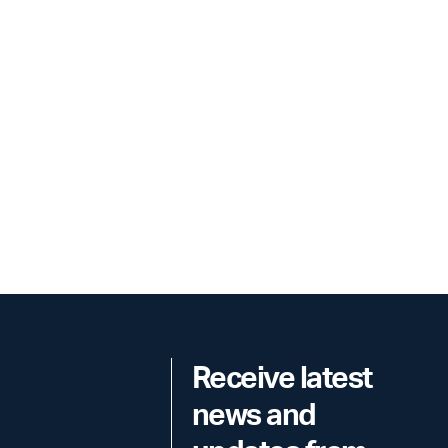
Receive latest
news and