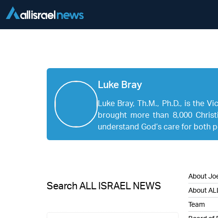
Luke Bray
Luke Bray, Th.M., Ph.D., is the V
brought more than 8,000 Christi
understand God’s care for both pe
About Joe
Search ALL ISRAEL NEWS
About AL
Team