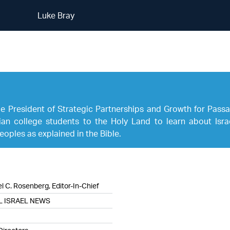
Luke Bray
Luke Bray
ice President of Strategic Partnerships and Growth for Passa
an college students to the Holy Land to learn about Israe
oples as explained in the Bible.
l C. Rosenberg, Editor-In-Chief
L ISRAEL NEWS