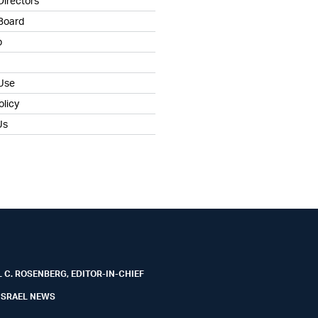
Directors
 Board
b
 Use
olicy
Us
 C. ROSENBERG, EDITOR-IN-CHIEF
ISRAEL NEWS