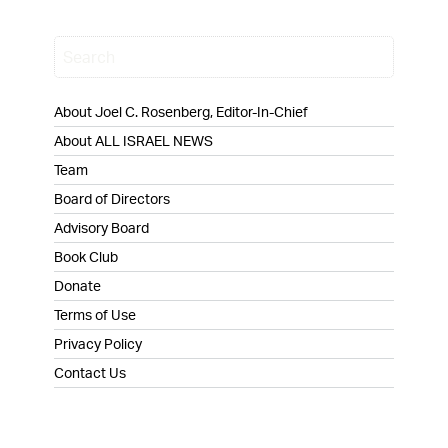
About Joel C. Rosenberg, Editor-In-Chief
About ALL ISRAEL NEWS
Team
Board of Directors
Advisory Board
Book Club
Donate
Terms of Use
Privacy Policy
Contact Us