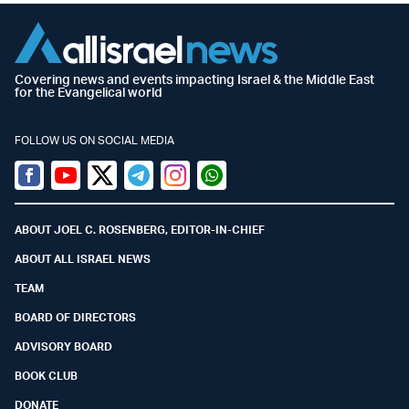
Covering news and events impacting Israel & the Middle East
for the Evangelical world
FOLLOW US ON SOCIAL MEDIA
Facebook
Youtube
Twitter (X)
Telegram
Instagram
Whatsapp
ABOUT JOEL C. ROSENBERG, EDITOR-IN-CHIEF
ABOUT ALL ISRAEL NEWS
TEAM
BOARD OF DIRECTORS
ADVISORY BOARD
BOOK CLUB
DONATE