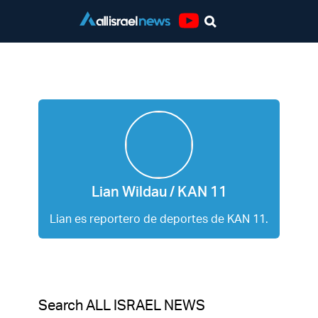
Youtube
Lian Wildau / KAN 11
Lian Wildau / KAN 11
Lian es reportero de deportes de KAN 11.
Search ALL ISRAEL NEWS