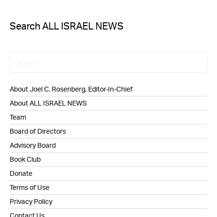
Search ALL ISRAEL NEWS
About Joel C. Rosenberg, Editor-In-Chief
About ALL ISRAEL NEWS
Team
Board of Directors
Advisory Board
Book Club
Donate
Terms of Use
Privacy Policy
Contact Us