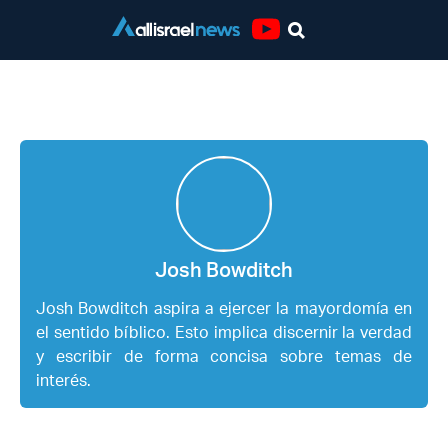
Youtube
Josh Bowditch
Josh Bowditch
Josh Bowditch aspira a ejercer la mayordomía en
el sentido bíblico. Esto implica discernir la verdad
y escribir de forma concisa sobre temas de
interés.