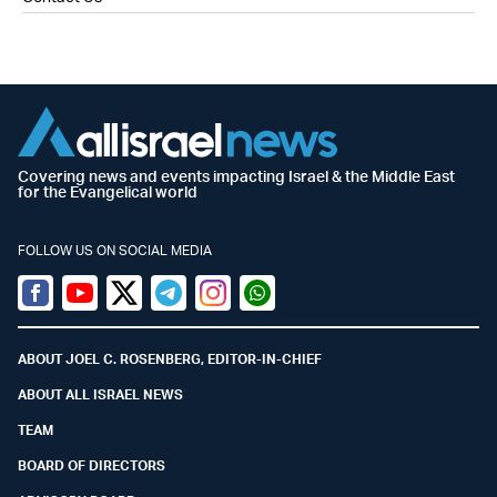
Covering news and events impacting Israel & the Middle East
for the Evangelical world
FOLLOW US ON SOCIAL MEDIA
Facebook
Youtube
Twitter (X)
Telegram
Instagram
Whatsapp
ABOUT JOEL C. ROSENBERG, EDITOR-IN-CHIEF
ABOUT ALL ISRAEL NEWS
TEAM
BOARD OF DIRECTORS