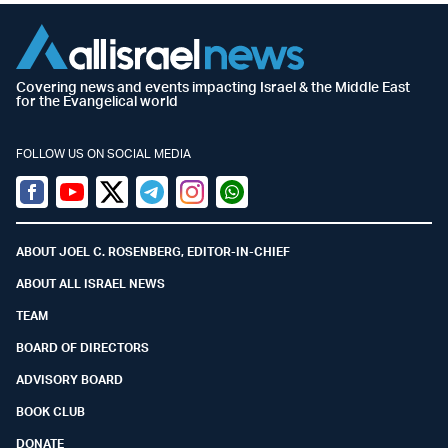
Covering news and events impacting Israel & the Middle East
for the Evangelical world
FOLLOW US ON SOCIAL MEDIA
Facebook
Youtube
Twitter (X)
Telegram
Instagram
Whatsapp
ABOUT JOEL C. ROSENBERG, EDITOR-IN-CHIEF
ABOUT ALL ISRAEL NEWS
TEAM
BOARD OF DIRECTORS
ADVISORY BOARD
BOOK CLUB
DONATE