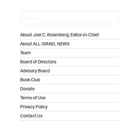
About Joel C. Rosenberg, Editor-In-Chief
About ALL ISRAEL NEWS
Team
Board of Directors
Advisory Board
Book Club
Donate
Terms of Use
Privacy Policy
Contact Us