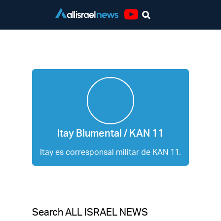
Youtube
Itay Blumental / KAN 11
Itay Blumental / KAN 11
Itay es corresponsal militar de KAN 11.
Search ALL ISRAEL NEWS