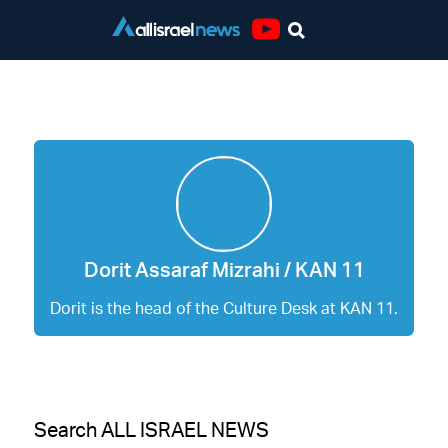
Youtube
Dorit Assaraf Mizrahi / KAN 11
Dorit Assaraf Mizrahi / KAN 11
Dorit is the head of the Culture Desk at KAN 11.
Search ALL ISRAEL NEWS