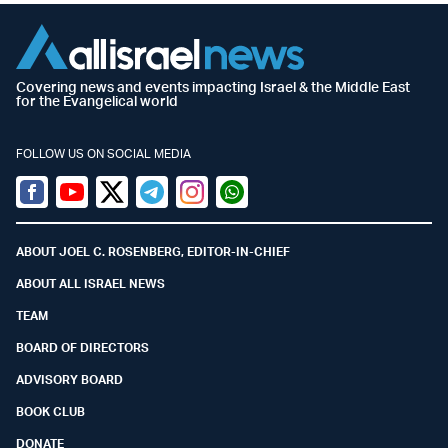
Covering news and events impacting Israel & the Middle East
for the Evangelical world
FOLLOW US ON SOCIAL MEDIA
Facebook
Youtube
Twitter (X)
Telegram
Instagram
Whatsapp
ABOUT JOEL C. ROSENBERG, EDITOR-IN-CHIEF
ABOUT ALL ISRAEL NEWS
TEAM
BOARD OF DIRECTORS
ADVISORY BOARD
BOOK CLUB
DONATE