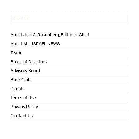
About Joel C. Rosenberg, Editor-In-Chief
About ALL ISRAEL NEWS
Team
Board of Directors
Advisory Board
Book Club
Donate
Terms of Use
Privacy Policy
Contact Us