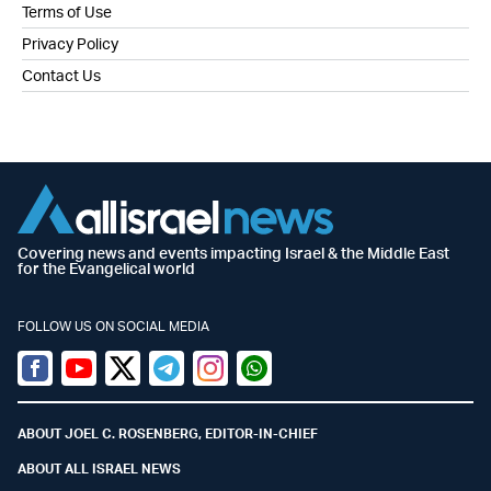
Terms of Use
Privacy Policy
Contact Us
Covering news and events impacting Israel & the Middle East
for the Evangelical world
FOLLOW US ON SOCIAL MEDIA
Facebook
Youtube
Twitter (X)
Telegram
Instagram
Whatsapp
ABOUT JOEL C. ROSENBERG, EDITOR-IN-CHIEF
ABOUT ALL ISRAEL NEWS