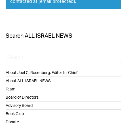
contacted at
[email protected]
.
Search ALL ISRAEL NEWS
About Joel C. Rosenberg, Editor-In-Chief
About ALL ISRAEL NEWS
Team
Board of Directors
Advisory Board
Book Club
Donate