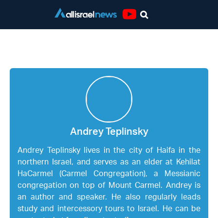
Youtube
Andrey Teplinsky
Andrey Teplinsky
Andrey Teplinsky lives in the city of Haifa in the
northern Israel, and serves as an elder at Kehilat
HaCarmel (Carmel Congregation), a Messianic
congregation on top of Mount Carmel. Andrey is
an author and speaker. He also regularly leads
study and intercessory tours to Israel. He can be