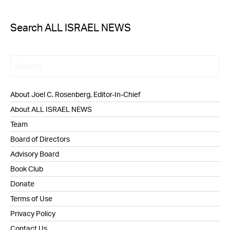
Search ALL ISRAEL NEWS
About Joel C. Rosenberg, Editor-In-Chief
About ALL ISRAEL NEWS
Team
Board of Directors
Advisory Board
Book Club
Donate
Terms of Use
Privacy Policy
Contact Us