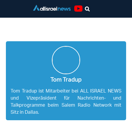
Youtube
Tom Tradup
Tom Tradup
Tom Tradup ist Mitarbeiter bei ALL ISRAEL NEWS
und Vizepräsident für Nachrichten- und
Talkprogramme beim Salem Radio Network mit
Sitz in Dallas.