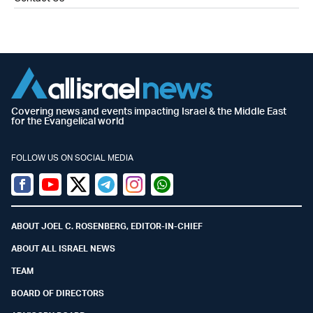
Covering news and events impacting Israel & the Middle East
for the Evangelical world
FOLLOW US ON SOCIAL MEDIA
Facebook
Youtube
Twitter (X)
Telegram
Instagram
Whatsapp
ABOUT JOEL C. ROSENBERG, EDITOR-IN-CHIEF
ABOUT ALL ISRAEL NEWS
TEAM
BOARD OF DIRECTORS