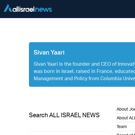
Sivan Yaari
Sivan Yaari is the founder and CEO of Innovatio
was born in Israel, raised in France, educate
Management and Policy from Columbia Univer
About Joe
Search ALL ISRAEL NEWS
About AL
Team