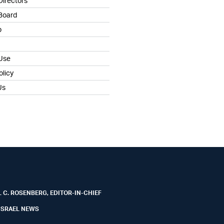
Directors
 Board
b
 Use
olicy
Us
 C. ROSENBERG, EDITOR-IN-CHIEF
ISRAEL NEWS