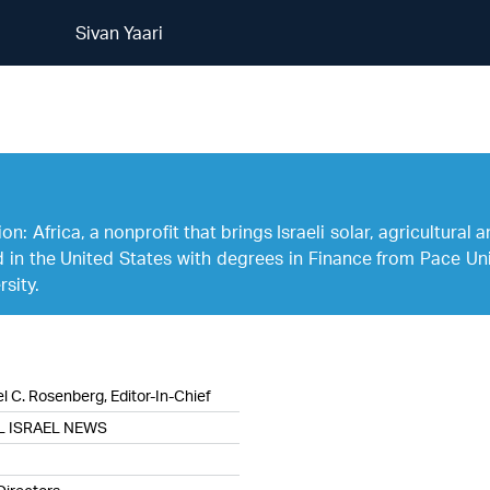
Sivan Yaari
Sivan Yaari
n: Africa, a nonprofit that brings Israeli solar, agricultural
d in the United States with degrees in Finance from Pace Uni
sity.
l C. Rosenberg, Editor-In-Chief
L ISRAEL NEWS