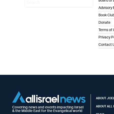
Board of 
Advisory
Book Clu
Donate
Terms of
Privacy P
Contact 
ABOUT JOEL
ABOUT ALL 
Covering news and events impacting Israel
& the Middle East for the Evangelical world