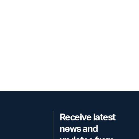
Receive latest
news and