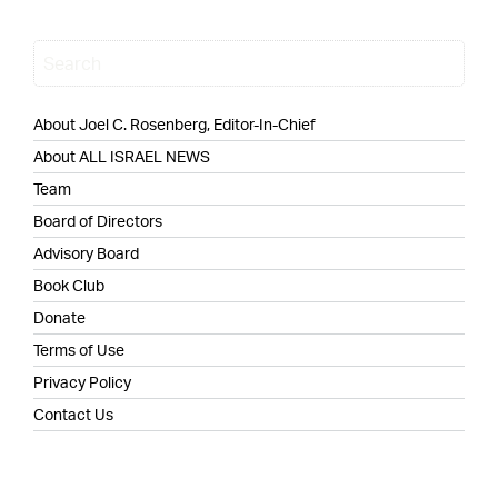
About Joel C. Rosenberg, Editor-In-Chief
About ALL ISRAEL NEWS
Team
Board of Directors
Advisory Board
Book Club
Donate
Terms of Use
Privacy Policy
Contact Us