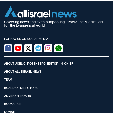
Covering news and events impacting Israel & the Middle East
for the Evangelical world
FOLLOW US ON SOCIAL MEDIA
Facebook
Youtube
Twitter (X)
Telegram
Instagram
Whatsapp
ABOUT JOEL C. ROSENBERG, EDITOR-IN-CHIEF
ABOUT ALL ISRAEL NEWS
TEAM
BOARD OF DIRECTORS
ADVISORY BOARD
BOOK CLUB
DONATE