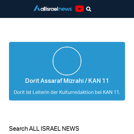
Youtube
Dorit Assaraf Mizrahi / KAN 11
Dorit Assaraf Mizrahi / KAN 11
Dorit ist Leiterin der Kulturredaktion bei KAN 11.
Search ALL ISRAEL NEWS