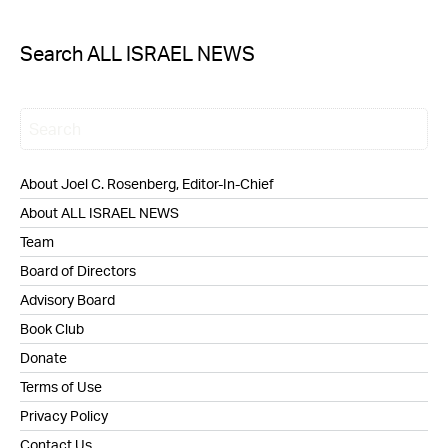
Search ALL ISRAEL NEWS
About Joel C. Rosenberg, Editor-In-Chief
About ALL ISRAEL NEWS
Team
Board of Directors
Advisory Board
Book Club
Donate
Terms of Use
Privacy Policy
Contact Us