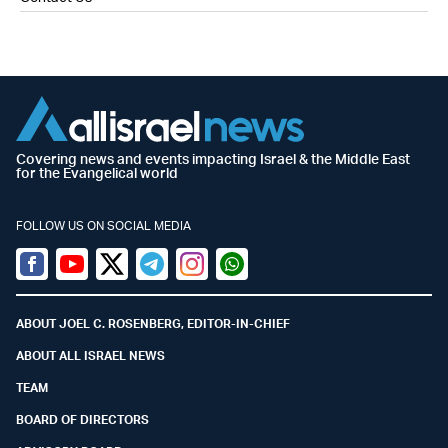
Covering news and events impacting Israel & the Middle East
for the Evangelical world
FOLLOW US ON SOCIAL MEDIA
Facebook
Youtube
Twitter (X)
Telegram
Instagram
Whatsapp
ABOUT JOEL C. ROSENBERG, EDITOR-IN-CHIEF
ABOUT ALL ISRAEL NEWS
TEAM
BOARD OF DIRECTORS