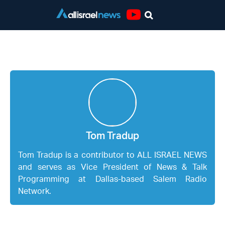
Youtube
Tom Tradup
Tom Tradup
Tom Tradup is a contributor to ALL ISRAEL NEWS
and serves as Vice President of News & Talk
Programming at Dallas-based Salem Radio
Network.