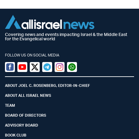
Covering news and events impacting Israel & the Middle East
for the Evangelical world
FOLLOW US ON SOCIAL MEDIA
Facebook
Youtube
Twitter (X)
Telegram
Instagram
Whatsapp
ABOUT JOEL C. ROSENBERG, EDITOR-IN-CHIEF
ABOUT ALL ISRAEL NEWS
TEAM
BOARD OF DIRECTORS
ADVISORY BOARD
BOOK CLUB