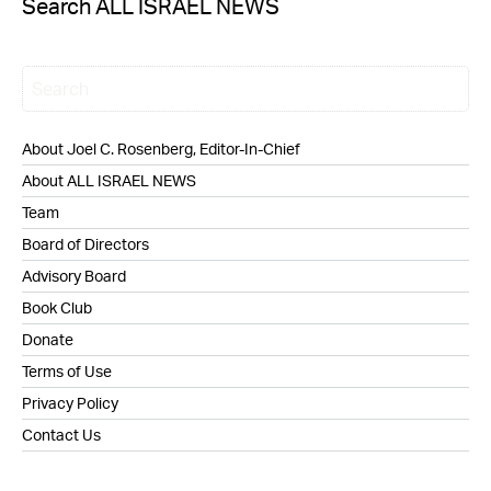
Search ALL ISRAEL NEWS
About Joel C. Rosenberg, Editor-In-Chief
About ALL ISRAEL NEWS
Team
Board of Directors
Advisory Board
Book Club
Donate
Terms of Use
Privacy Policy
Contact Us