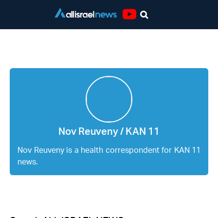
Youtube
Nov Reuveny / KAN 11
Nov Reuveny / KAN 11
Nov Reuveny is a health correspondent for KAN 11
news.