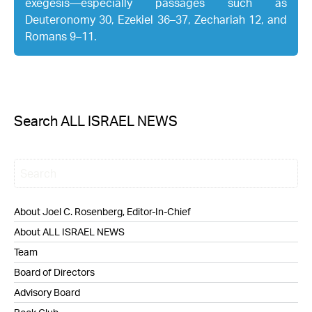
exegesis—especially passages such as
Deuteronomy 30, Ezekiel 36–37, Zechariah 12, and
Romans 9–11.
Search ALL ISRAEL NEWS
About Joel C. Rosenberg, Editor-In-Chief
About ALL ISRAEL NEWS
Team
Board of Directors
Advisory Board