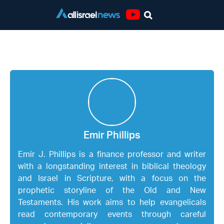
Youtube
Emir Phillips
Emir Phillips
Emir J. Phillips is a finance professor and writer
with a longstanding interest in biblical theology
and Israel in Scripture, with a focus on the
prophetic storyline of the Old and New
Testaments. His work aims to help evangelicals
read contemporary events through careful