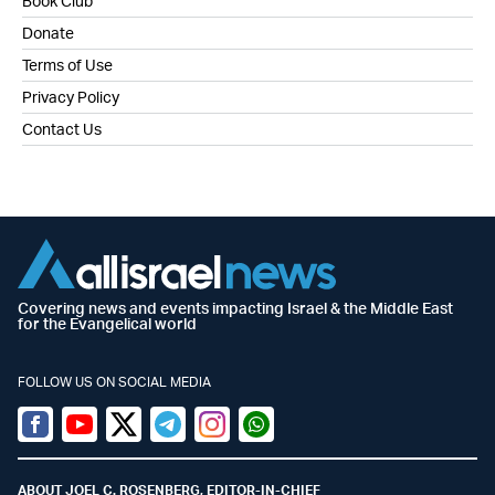
Book Club
Donate
Terms of Use
Privacy Policy
Contact Us
Covering news and events impacting Israel & the Middle East
for the Evangelical world
FOLLOW US ON SOCIAL MEDIA
Facebook
Youtube
Twitter (X)
Telegram
Instagram
Whatsapp
ABOUT JOEL C. ROSENBERG, EDITOR-IN-CHIEF