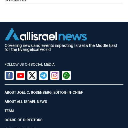
Covering news and events impacting Israel & the Middle East
for the Evangelical world
FOLLOW US ON SOCIAL MEDIA
Facebook
Youtube
Twitter (X)
Telegram
Instagram
Whatsapp
ABOUT JOEL C. ROSENBERG, EDITOR-IN-CHIEF
ABOUT ALL ISRAEL NEWS
TEAM
BOARD OF DIRECTORS