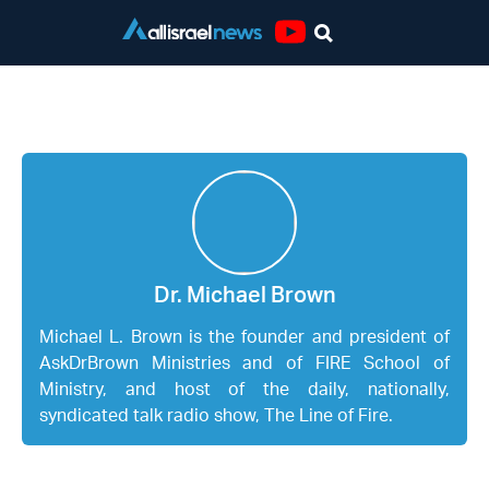
Youtube
Dr. Michael Brown
Dr. Michael Brown
Michael L. Brown is the founder and president of
AskDrBrown Ministries and of FIRE School of
Ministry, and host of the daily, nationally,
syndicated talk radio show, The Line of Fire.