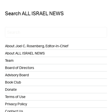
Search ALL ISRAEL NEWS
About Joel C. Rosenberg, Editor-In-Chief
About ALL ISRAEL NEWS
Team
Board of Directors
Advisory Board
Book Club
Donate
Terms of Use
Privacy Policy
Contact Us