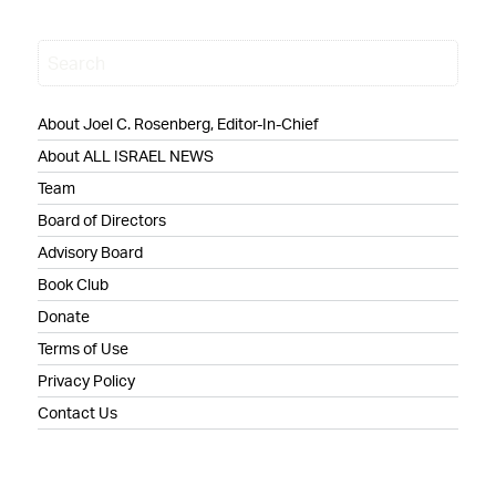
About Joel C. Rosenberg, Editor-In-Chief
About ALL ISRAEL NEWS
Team
Board of Directors
Advisory Board
Book Club
Donate
Terms of Use
Privacy Policy
Contact Us