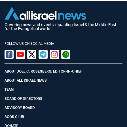
Covering news and events impacting Israel & the Middle East
for the Evangelical world
FOLLOW US ON SOCIAL MEDIA
Facebook
Youtube
Twitter (X)
Telegram
Instagram
Whatsapp
ABOUT JOEL C. ROSENBERG, EDITOR-IN-CHIEF
ABOUT ALL ISRAEL NEWS
TEAM
BOARD OF DIRECTORS
ADVISORY BOARD
BOOK CLUB
DONATE