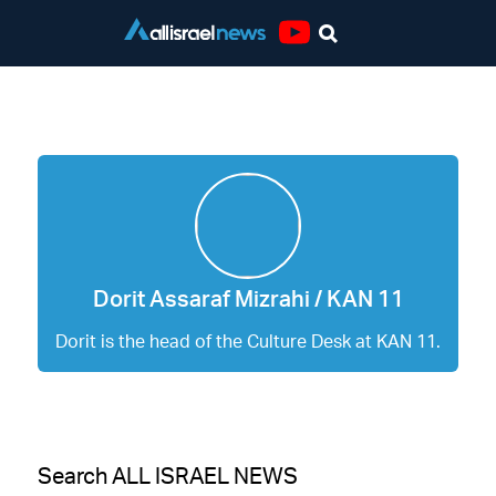
Youtube
Dorit Assaraf Mizrahi / KAN 11
Dorit Assaraf Mizrahi / KAN 11
Dorit is the head of the Culture Desk at KAN 11.
Search ALL ISRAEL NEWS