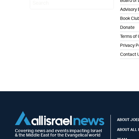
Board of 
Advisory
Book Clu
Donate
Terms of
Privacy P
Contact 
ABOUT JOEL
ABOUT ALL 
Covering news and events impacting Israel
& the Middle East for the Evangelical world