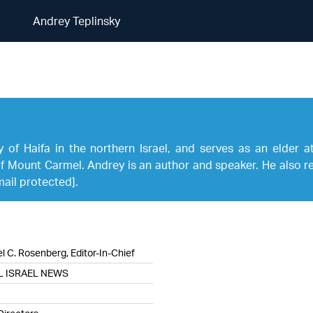
Andrey Teplinsky
Andrey Teplinsky
ty of Haifa in the northern Israel, and serves as an elder 
 Mount Carmel. Andrey is an author and speaker. He also reg
mail protected]
.
l C. Rosenberg, Editor-In-Chief
L ISRAEL NEWS