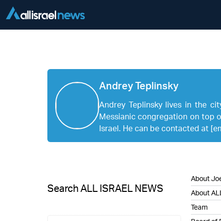
Andrey Teplinsky
Andrey Teplinsky lives in the ci
Messianic congregation on top of
Israel. He can be contacted at
[e
About Joe
Search ALL ISRAEL NEWS
About AL
Team