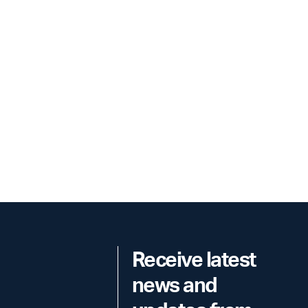
Receive latest
news and