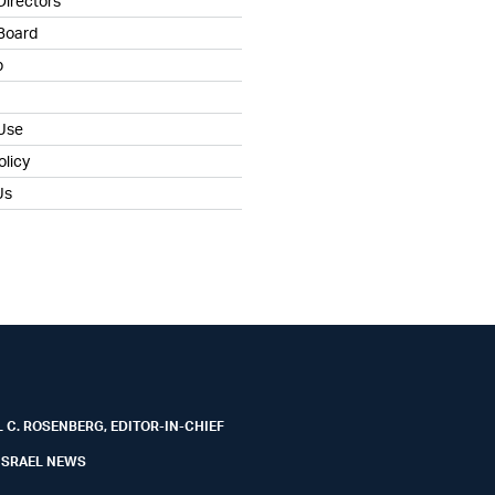
Directors
 Board
b
 Use
olicy
Us
 C. ROSENBERG, EDITOR-IN-CHIEF
ISRAEL NEWS